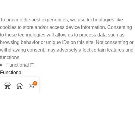
To provide the best experiences, we use technologies like
cookies to store and/or access device information. Consenting
to these technologies will allow us to process data such as
browsing behavior or unique IDs on this site. Not consenting or
withdrawing consent, may adversely affect certain features and
functions.
Functional
Functional
Always active
0
Preferences
Preferences
Statistics
Statistics