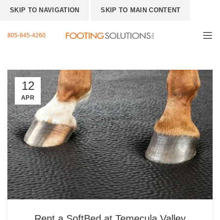
SKIP TO NAVIGATION
SKIP TO MAIN CONTENT
805-845-4260
12
APR
Rent a SoftBed at Temecula Valley