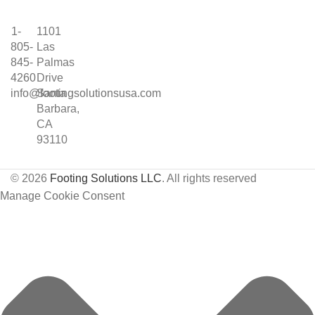
1-
1101
805-
Las
845-
Palmas
4260
Drive
info@footingsolutionsusa.com
Santa
Barbara,
CA
93110
© 2026
Footing Solutions LLC
. All rights reserved
Manage Cookie Consent