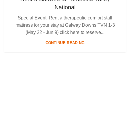
National
Special Event: Rent a therapeutic comfort stall
mattress for your stay at Galway Downs TVN 1-3
(May 22 - Jun 9) click here to reserve...
CONTINUE READING