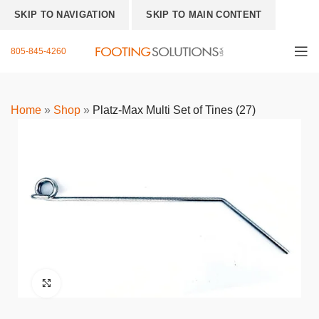
SKIP TO NAVIGATION
SKIP TO MAIN CONTENT
805-845-4260
Home
»
Shop
»
Platz-Max Multi Set of Tines (27)
Click to enlarge