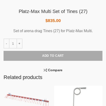
Platz-Max Multi Set of Tines (27)
$
835.00
Set of arena drag Tines (27) for Platz-Max Multi.
ADD TO CART
Compare
Related products