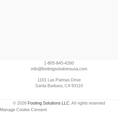
1-805-845-4260
info@footingsolutionsusa.com
1101 Las Palmas Drive
Santa Barbara, CA 93110
© 2026
Footing Solutions LLC
. All rights reserved
Manage Cookie Consent