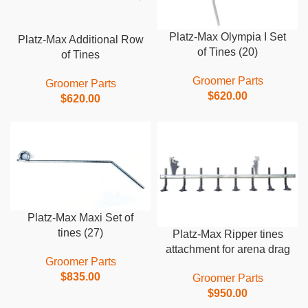
Platz-Max Olympia I Set
Platz-Max Additional Row
of Tines (20)
of Tines
Groomer Parts
Groomer Parts
$
620.00
$
620.00
Platz-Max Maxi Set of
tines (27)
Platz-Max Ripper tines
attachment for arena drag
Groomer Parts
$
835.00
Groomer Parts
$
950.00