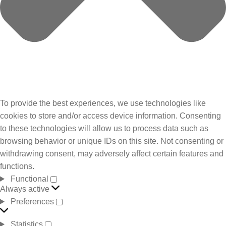
To provide the best experiences, we use technologies like
cookies to store and/or access device information. Consenting
to these technologies will allow us to process data such as
browsing behavior or unique IDs on this site. Not consenting or
withdrawing consent, may adversely affect certain features and
functions.
Functional
Always active
Preferences
Statistics