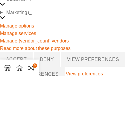
Marketing
Manage options
Manage services
Manage {vendor_count} vendors
Read more about these purposes
ACCEPT
DENY
VIEW PREFERENCES
0
View preferences
SAVE PREFERENCES
{title}
{title}
{title}
MANAGE CONSENT