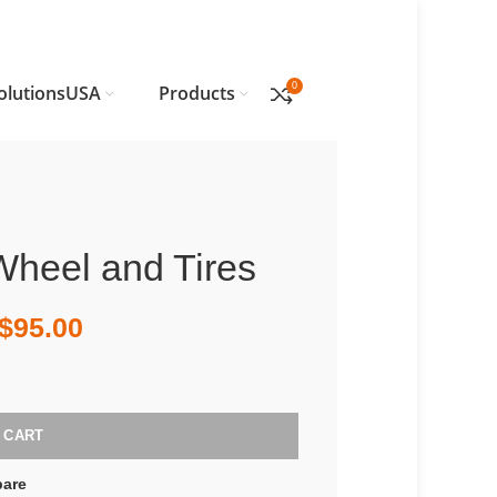
0
olutionsUSA
Products
Wheel and Tires
$
95.00
 CART
are