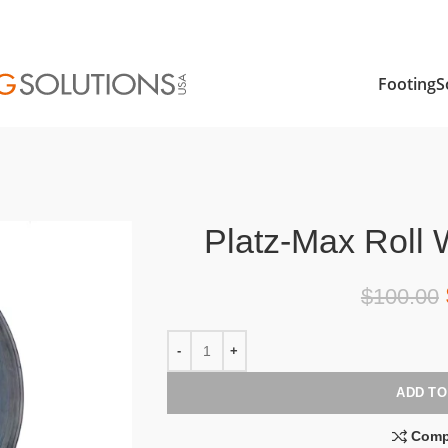
FootingS
Platz-Max Roll 
$
100.00
ADD TO
Comp