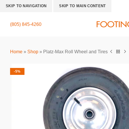
SKIP TO NAVIGATION
SKIP TO MAIN CONTENT
(805) 845-4260
Home
»
Shop
»
Platz-Max Roll Wheel and Tires
-5%