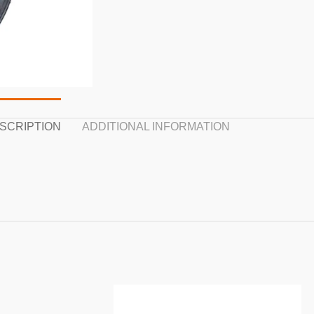
SCRIPTION
ADDITIONAL INFORMATION