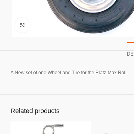
Click to enlarge
DE
A New set of one Wheel and Tire for the Platz-Max Roll
Related products