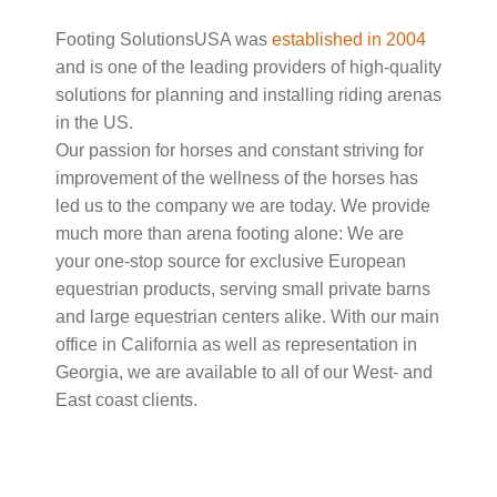
Footing SolutionsUSA was
established in 2004
and is one of the leading providers of high-quality
solutions for planning and installing riding arenas
in the US.
Our passion for horses and constant striving for
improvement of the wellness of the horses has
led us to the company we are today. We provide
much more than arena footing alone: We are
your one-stop source for exclusive European
equestrian products, serving small private barns
and large equestrian centers alike. With our main
office in California as well as representation in
Georgia, we are available to all of our West- and
East coast clients.