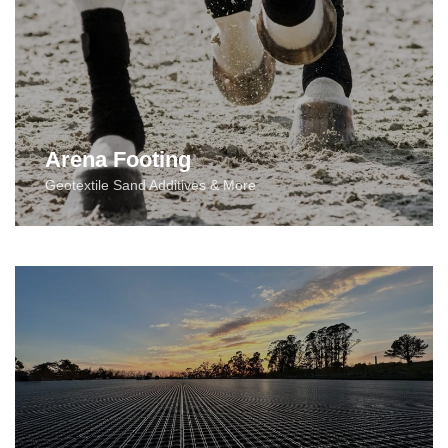
Arena Footing
Geotextile Sand Additives & More