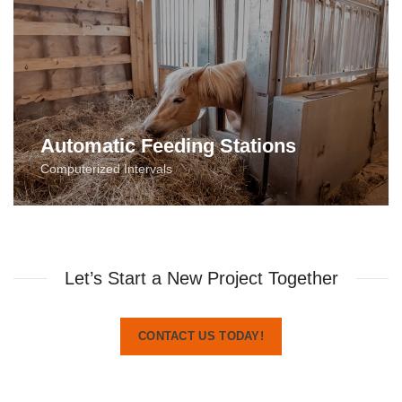
Automatic Feeding Stations
Computerized Intervals
Let’s Start a New Project Together
CONTACT US TODAY!