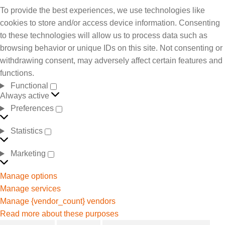
To provide the best experiences, we use technologies like
cookies to store and/or access device information. Consenting
to these technologies will allow us to process data such as
browsing behavior or unique IDs on this site. Not consenting or
withdrawing consent, may adversely affect certain features and
functions.
Functional
Always active
Preferences
Statistics
Marketing
Manage options
Manage services
Manage {vendor_count} vendors
Read more about these purposes