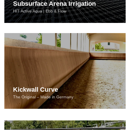
Subsurface Arena Irrigation
HIT Active Aqua | Ebb & Flow
Kickwall Curve
The Original – Made in Germany