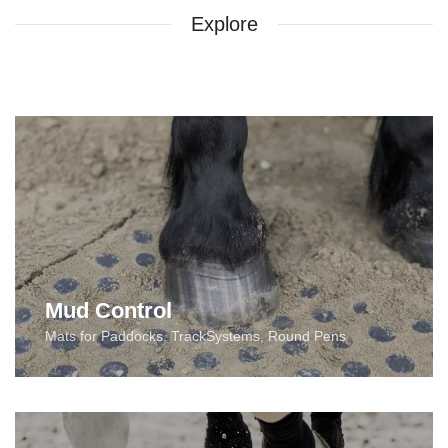
Explore
Mud Control
Mats for Paddocks, TrackSystems, Round Pens