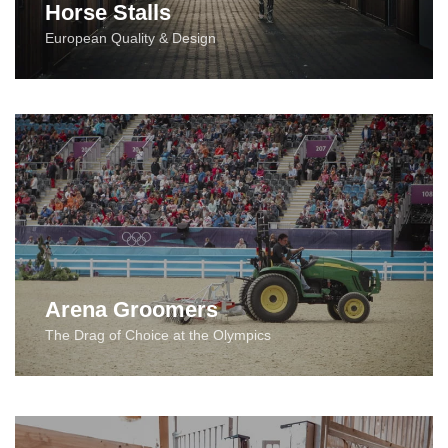
Horse Stalls
European Quality & Design
Arena Groomers
The Drag of Choice at the Olympics