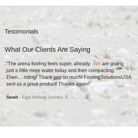
Testimonials
What Our Clients Are Saying
“The arena footing feels super, already.
We
are giving
just a little more water today and then compacting.
Then… riding! Thank you so much! FootingSolutionsUSA
sent us a great product! Thanks again!”
Sarah
East Holland Stables, IL