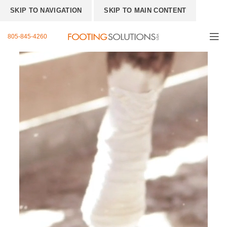
SKIP TO NAVIGATION
SKIP TO MAIN CONTENT
805-845-4260