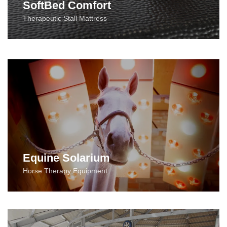
SoftBed Comfort
Therapeutic Stall Mattress
Equine Solarium
Horse Therapy Equipment