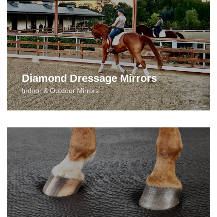
Diamond Dressage Mirrors
Indoor & Outdoor Mirrors