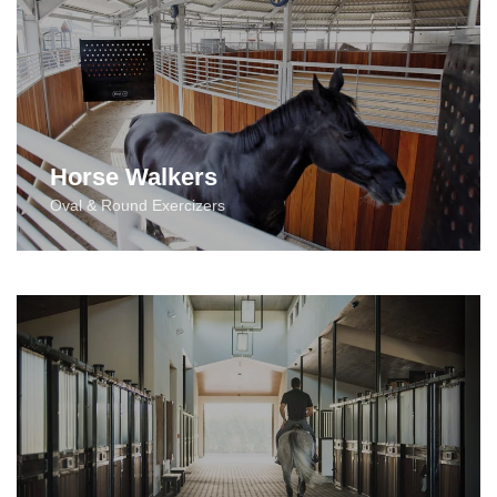
Horse Walkers
Oval & Round Exercizers