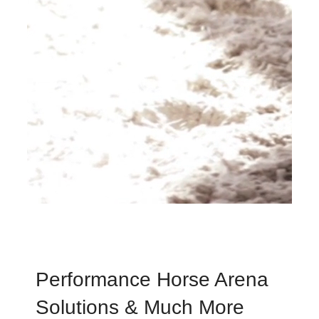
Performance Horse Arena
Solutions & Much More