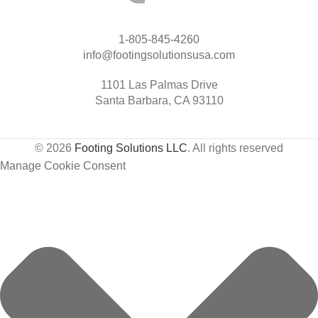
1-805-845-4260
info@footingsolutionsusa.com
1101 Las Palmas Drive
Santa Barbara, CA 93110
© 2026
Footing Solutions LLC
. All rights reserved
Manage Cookie Consent