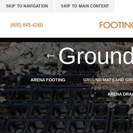
SKIP TO NAVIGATION
SKIP TO MAIN CONTENT
(805) 845-4260
Ground
ARENA FOOTING
GROUND MATS AND GR
ARENA DRA
Home
»
Ground Mats and Grids