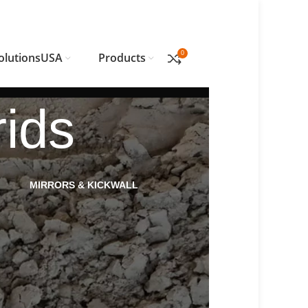
0
olutionsUSA
Products
ids
MIRRORS & KICKWALL