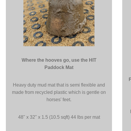
Where the hooves go, use the HIT
Paddock Mat
Heavy duty mud mat that is semi flexible and
made from recycled plastic which is gentle on
horses' feet.
48" x 32" x 1.5 (10.5 sqft) 44 lbs per mat