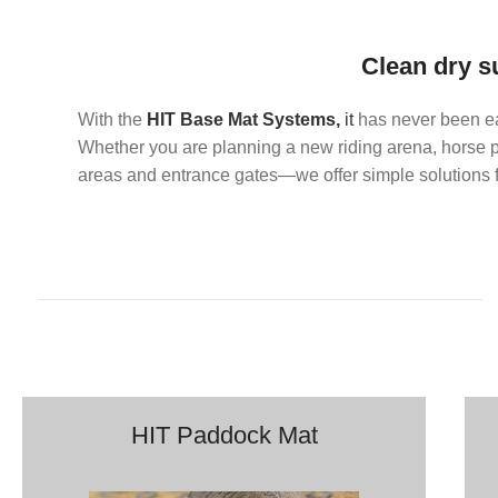
Clean dry s
With the
HIT Base Mat Systems,
it
has never been ea
Whether you are planning a new riding arena, horse pa
areas and entrance gates—we offer simple solutions fo
HIT Paddock Mat