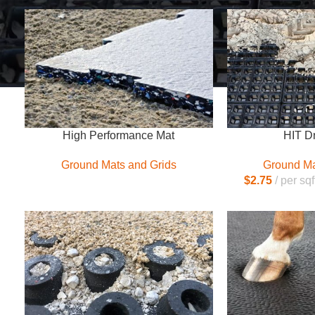
High Performance Mat
HIT D
Ground Mats and Grids
Ground Ma
$
2.75
per sqf