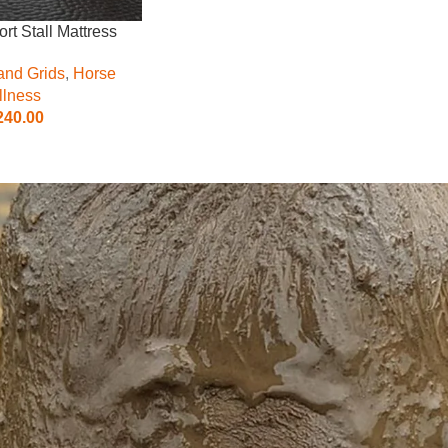
rt Stall Mattress
and Grids
,
Horse
lness
240.00