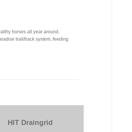
althy horses all year around.
adise trail/track system, feeding
HIT Draingrid