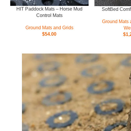
HIT Paddock Mats – Horse Mud
SoftBed Comfo
Control Mats
Ground Mats 
Ground Mats and Grids
Wel
$
54.00
$
1,