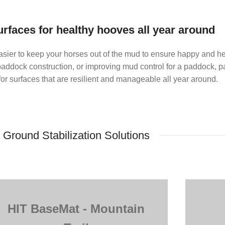
urfaces for healthy hooves all year around
sier to keep your horses out of the mud to ensure happy and he
ddock construction, or improving mud control for a paddock, par
r surfaces that are resilient and manageable all year around.
Ground Stabilization Solutions
HIT BaseMat - Mountain