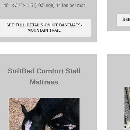
48" x 32" x 1.5 (10.5 sqft) 44 lbs per mat
SEE
SEE FULL DETAILS ON HIT BASEMATS-
MOUNTAIN TRAIL
SoftBed Comfort Stall
Mattress