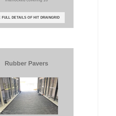
 FULL DETAILS OF HIT DRAINGRID
Rubber Pavers