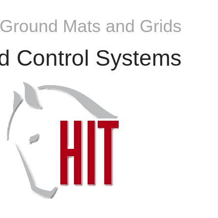
 Ground Mats and Grids
d Control Systems