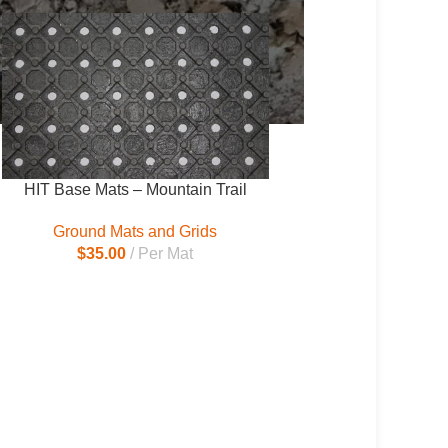
HIT Base Mats – Mountain Trail
Ground Mats and Grids
$
35.00
Per Mat