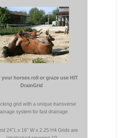
your horses roll or graze use HIT
DrainGrid
ocking grid with a unique transverse
ainage system for fast drainage
rid 24"L x 16" W x 2.25 H4 Grids are
interlocked covering 10