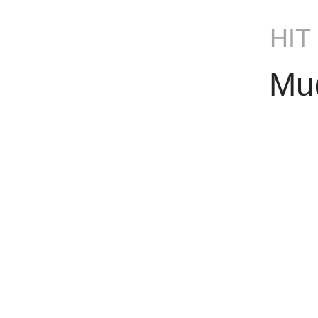
HIT
Mu