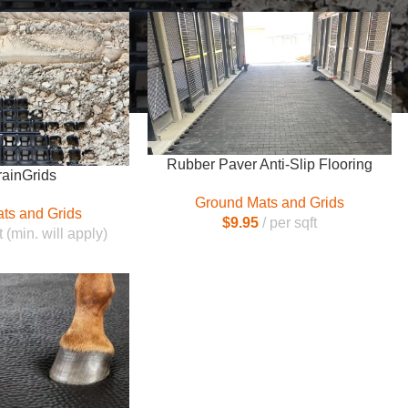
Rubber Paver Anti-Slip Flooring
rainGrids
Ground Mats and Grids
ts and Grids
$
9.95
per sqft
t (min. will apply)