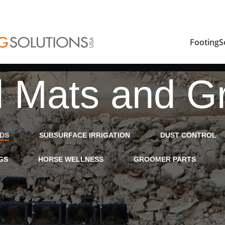
FootingS
 Mats and Gr
IDS
SUBSURFACE IRRIGATION
DUST CONTROL
GS
HORSE WELLNESS
GROOMER PARTS