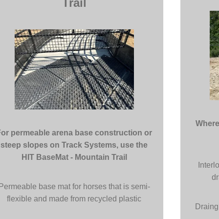
Trail
Where 
For permeable arena base construction or
steep slopes on Track Systems, use the
HIT BaseMat - Mountain Trail
Interl
dr
Permeable base mat for horses that is semi-
flexible and made from recycled plastic
Draing