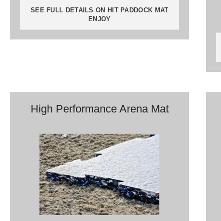
SEE FULL DETAILS ON HIT PADDOCK MAT
ENJOY
High Performance Arena Mat