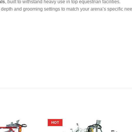
als
, built to withstand heavy use in top equestrian facilities.
 depth and grooming settings to match your arena’s specific ne
HOT