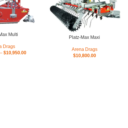
Max Multi
Platz-Max Maxi
a Drags
Arena Drags
–
$
10,950.00
$
10,800.00