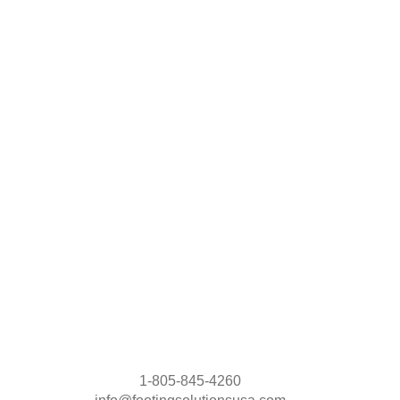
1-805-845-4260