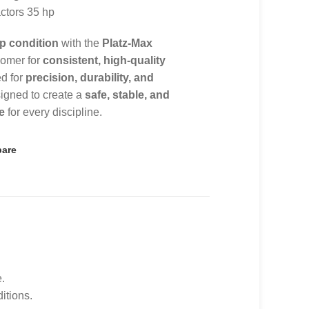
ractors 35 hp
p condition
with the
Platz-Max
roomer for
consistent, high-quality
ed for
precision, durability, and
signed to create a
safe, stable, and
e
for every discipline.
are
.
itions.