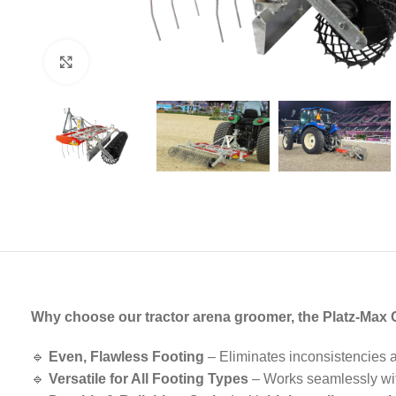
Click to enlarge
Why choose our tractor arena groomer, the Platz-Max
🔹
Even, Flawless Footing
– Eliminates inconsistencies 
🔹
Versatile for All Footing Types
– Works seamlessly w