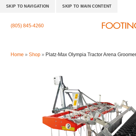
SKIP TO NAVIGATION
SKIP TO MAIN CONTENT
(805) 845-4260
Home
»
Shop
»
Platz-Max Olympia Tractor Arena Groome