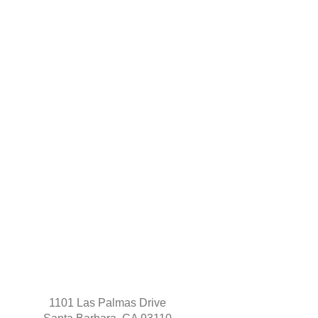
1101 Las Palmas Drive