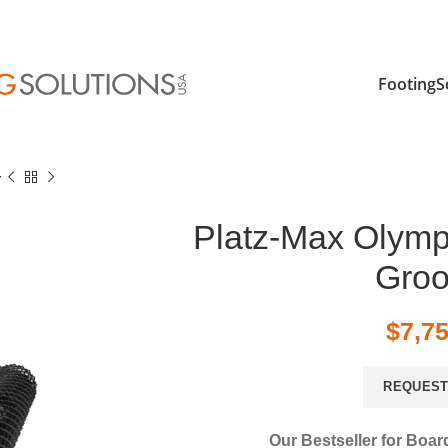
FootingS
r
Platz-Max Olymp
Gro
$
7,7
REQUEST
Our Bestseller for Boar