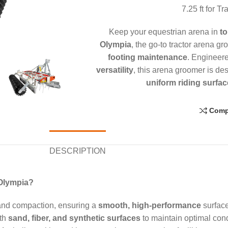
7.25 ft for T
Keep your equestrian arena in
to
Olympia
, the go-to tractor arena g
footing maintenance
. Engineer
versatility
, this arena groomer is de
uniform riding surfac
Comp
DESCRIPTION
 Olympia?
and compaction, ensuring a
smooth, high-performance
surface
ith
sand, fiber, and synthetic surfaces
to maintain optimal cond