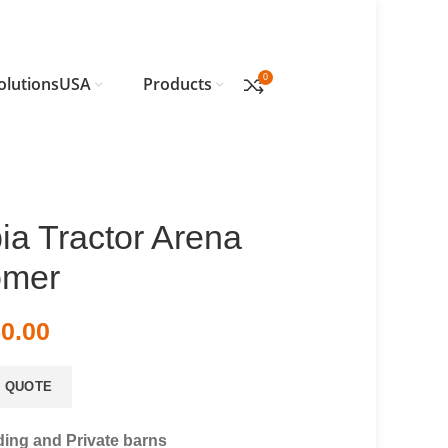
0
olutionsUSA
Products
ia Tractor Arena
omer
50.00
 QUOTE
ding and Private barns