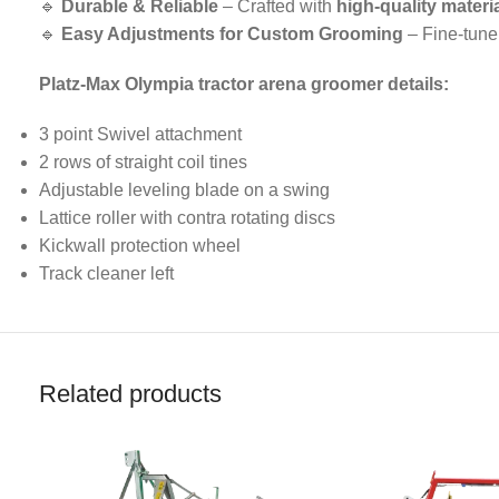
🔹
Durable & Reliable
– Crafted with
high-quality materi
🔹
Easy Adjustments for Custom Grooming
– Fine-tune
Platz-Max Olympia tractor arena groomer details:
3 point Swivel attachment
2 rows of straight coil tines
Adjustable leveling blade on a swing
Lattice roller with contra rotating discs
Kickwall protection wheel
Track cleaner left
Related products