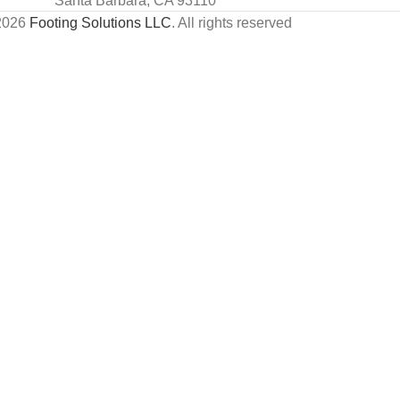
Santa Barbara, CA 93110
2026
Footing Solutions LLC
. All rights reserved