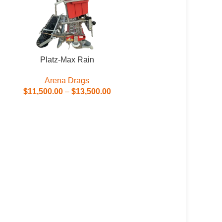
Platz-Max Rain
Arena Drags
$
11,500.00
–
$
13,500.00