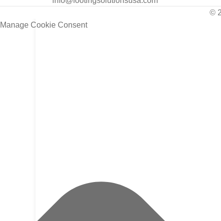
info@footingsolutionsusa.com
© 
Manage Cookie Consent