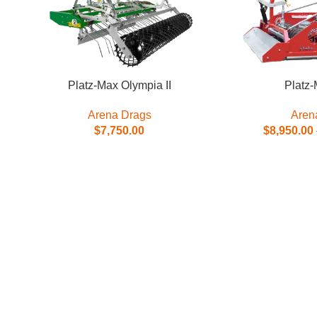
Platz-Max Olympia II
Platz-
Arena Drags
Aren
$
7,750.00
$
8,950.00