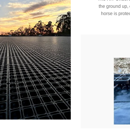
the ground up, 
horse is protec