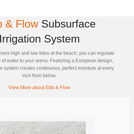
 & Flow
Subsurface
Irrigation System
ivers high and low tides at the beach, you can regulate
 of water to your arena. Featuring a European design,
 system creates continuous, perfect moisture at every
inch from below.
View More about Ebb & Flow