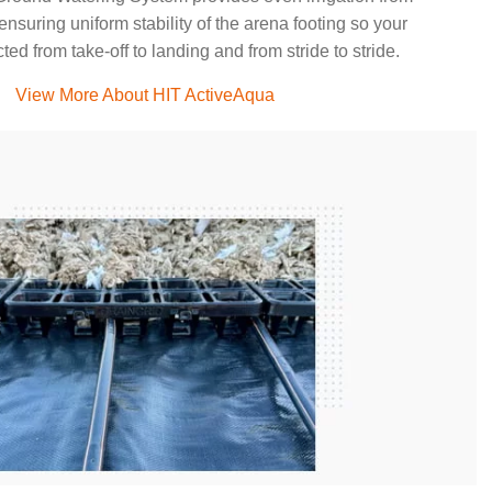
ensuring uniform stability of the arena footing so your
ted from take-off to landing and from stride to stride.
View More About HIT ActiveAqua