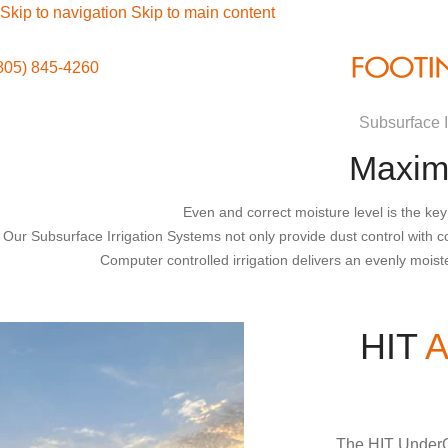
Skip to navigation
Skip to main content
805) 845-4260
Subsurface I
Maximi
Even and correct moisture level is the key
Our Subsurface Irrigation Systems not only provide dust control with co
Computer controlled irrigation delivers an evenly moist
HIT
A
The HIT UnderG