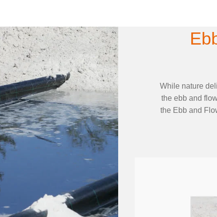
Ebb
While nature del
the ebb and flow
the Ebb and Flow