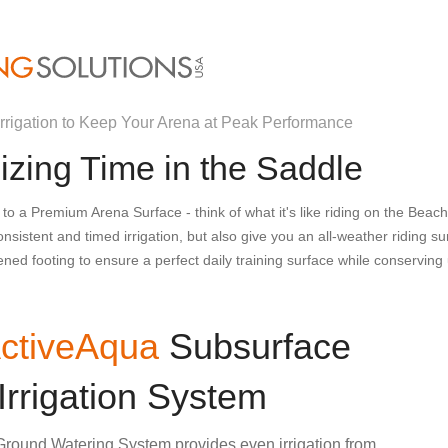
rrigation to Keep Your Arena at Peak Performance
zing Time in the Saddle
 to a Premium Arena Surface - think of what it's like riding on the Beac
nsistent and timed irrigation, but also give you an all-weather riding s
ened footing to ensure a perfect daily training surface while conservin
ctiveAqua
Subsurface
Irrigation System
round Watering System provides even irrigation from