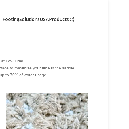
FootingSolutionsUSA
Products
h at Low Tide!
urface to maximize your time in the saddle.
g up to 70% of water usage.