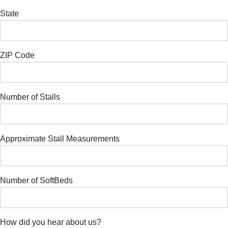
State
ZIP Code
Number of Stalls
Approximate Stall Measurements
Number of SoftBeds
How did you hear about us?