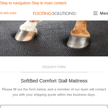
Skip to navigation
Skip to main content
Men
05-845-4260
REQUEST FORM
SoftBed Comfort Stall Mattress
Please fill out the form below, and a member of our team will contact
you with your shipping quote within two business days.