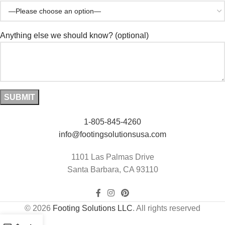
Anything else we should know? (optional)
1-805-845-4260
info@footingsolutionsusa.com
1101 Las Palmas Drive
Santa Barbara, CA 93110
© 2026
Footing Solutions LLC
. All rights reserved