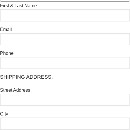
First & Last Name
Email
Phone
SHIPPING ADDRESS:
Street Address
City