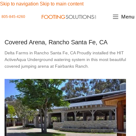
Skip to navigation
Skip to main content
Menu
805-845-4260
Covered Arena, Rancho Santa Fe, CA
Delta Farms in Rancho Santa Fe, CA Proudly installed the HIT
ActiveAqua Underground watering system in this most beautiful
covered jumping arena at Fairbanks Ranch.