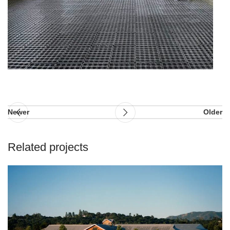
Newer
Older
Related projects