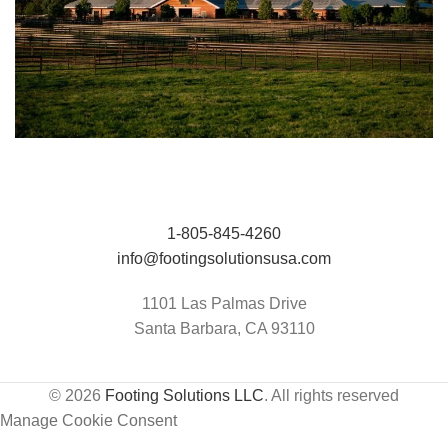
Jumping Arena at Templeton Farms / UC
HIT Active-Aqua
Davis Center for Equine Health
1-805-845-4260
info@footingsolutionsusa.com
1101 Las Palmas Drive
Santa Barbara, CA 93110
© 2026
Footing Solutions LLC
. All rights reserved
Manage Cookie Consent