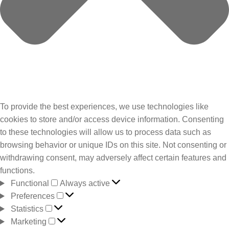
To provide the best experiences, we use technologies like
cookies to store and/or access device information. Consenting
to these technologies will allow us to process data such as
browsing behavior or unique IDs on this site. Not consenting or
withdrawing consent, may adversely affect certain features and
functions.
Functional
Always active
Preferences
Statistics
Marketing