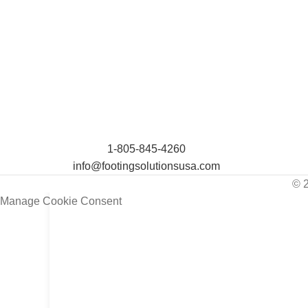
1-805-845-4260
info@footingsolutionsusa.com
© 
Manage Cookie Consent