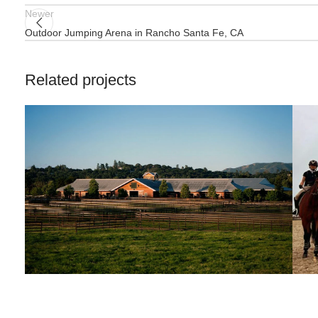
Newer
Outdoor Jumping Arena in Rancho Santa Fe, CA
Related projects
HIT Active-Aqua
Jumping Arena at Templeton