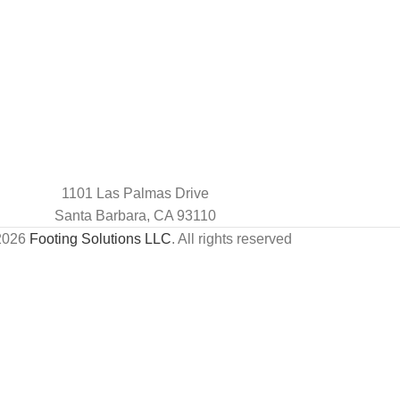
1101 Las Palmas Drive
Santa Barbara, CA 93110
2026
Footing Solutions LLC
. All rights reserved