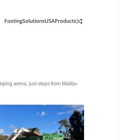
FootingSolutionsUSA
Products
umping arena, just steps from Malibu