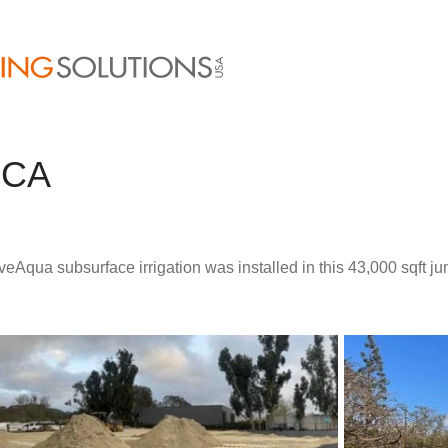
 CA
veAqua subsurface irrigation was installed in this 43,000 sqft j