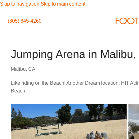
Skip to navigation
Skip to main content
(805) 845-4260
Jumping Arena in Malibu,
Malibu, CA.
Like riding on the Beach! Another Dream location: HIT Acti
Beach.