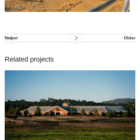
Newer
Older
Related projects