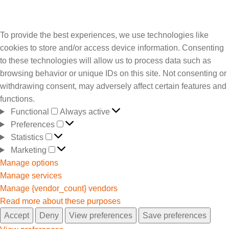
To provide the best experiences, we use technologies like
cookies to store and/or access device information. Consenting
to these technologies will allow us to process data such as
browsing behavior or unique IDs on this site. Not consenting or
withdrawing consent, may adversely affect certain features and
functions.
Functional
Always active
Preferences
Statistics
Marketing
Manage options
Manage services
Manage {vendor_count} vendors
Read more about these purposes
Accept
Deny
View preferences
Save preferences