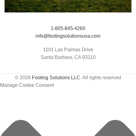
Jumping Arena at Templeton Farms / UC
HIT Active-Aqua
1-805-845-4260
Davis Center for Equine Health
info@footingsolutionsusa.com
1101 Las Palmas Drive
Santa Barbara, CA 93110
© 2026
Footing Solutions LLC
. All rights reserved
Manage Cookie Consent