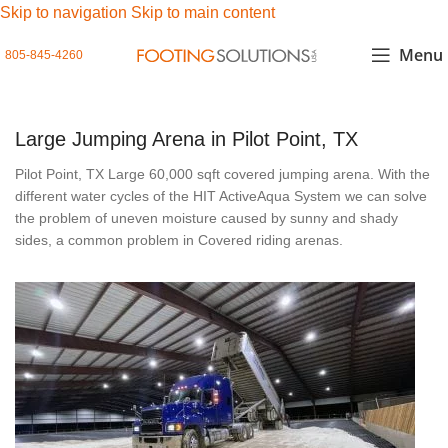
Skip to navigation
Skip to main content
Menu
805-845-4260
Large Jumping Arena in Pilot Point, TX
Pilot Point, TX Large 60,000 sqft covered jumping arena. With the
different water cycles of the HIT ActiveAqua System we can solve
the problem of uneven moisture caused by sunny and shady
sides, a common problem in Covered riding arenas.