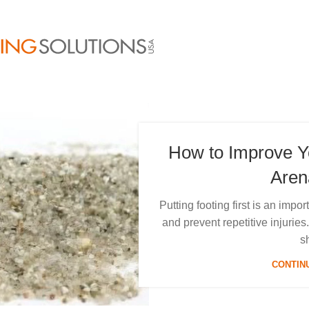
How to Improve 
Aren
Putting footing first is an imp
and prevent repetitive injuri
s
CONTIN