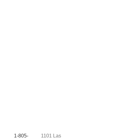
1-805-
1101 Las