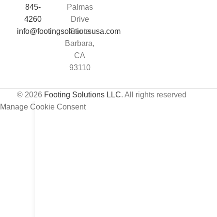
845-
Palmas
4260
Drive
info@footingsolutionsusa.com
Santa
Barbara,
CA
93110
© 2026
Footing Solutions LLC
. All rights reserved
Manage Cookie Consent