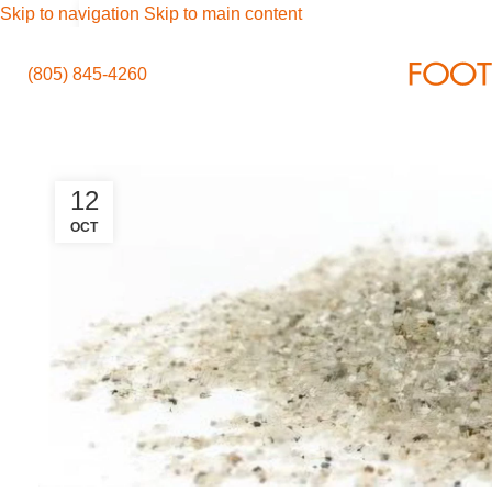
Skip to navigation
Skip to main content
(805) 845-4260
12
OCT