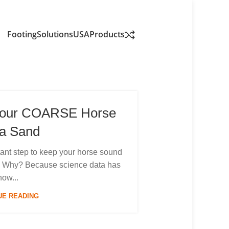
FootingSolutionsUSA
Products
Your COARSE Horse
a Sand
ortant step to keep your horse sound
es. Why? Because science data has
how...
UE READING