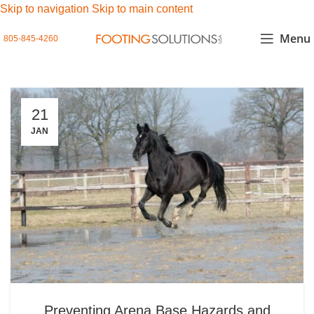
Skip to navigation
Skip to main content
Menu
805-845-4260
21
JAN
Preventing Arena Base Hazards and