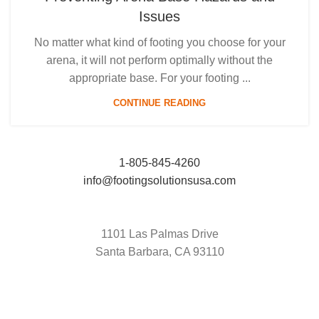
Issues
No matter what kind of footing you choose for your
arena, it will not perform optimally without the
appropriate base. For your footing ...
CONTINUE READING
1-805-845-4260
info@footingsolutionsusa.com
1101 Las Palmas Drive
Santa Barbara, CA 93110