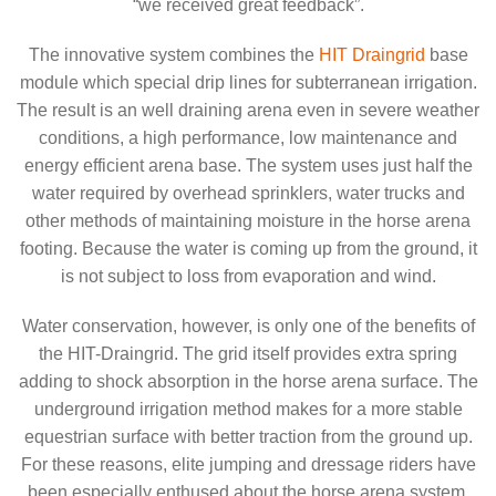
“we received great feedback”.
The innovative system combines the
HIT Draingrid
base
module which special drip lines for subterranean irrigation.
The result is an well draining arena even in severe weather
conditions, a high performance, low maintenance and
energy efficient arena base. The system uses just half the
water required by overhead sprinklers, water trucks and
other methods of maintaining moisture in the horse arena
footing. Because the water is coming up from the ground, it
is not subject to loss from evaporation and wind.
Water conservation, however, is only one of the benefits of
the HIT-Draingrid. The grid itself provides extra spring
adding to shock absorption in the horse arena surface. The
underground irrigation method makes for a more stable
equestrian surface with better traction from the ground up.
For these reasons, elite jumping and dressage riders have
been especially enthused about the horse arena system.