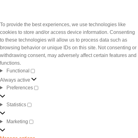
To provide the best experiences, we use technologies like
cookies to store and/or access device information. Consenting
to these technologies will allow us to process data such as
browsing behavior or unique IDs on this site. Not consenting or
withdrawing consent, may adversely affect certain features and
functions.
Functional
Always active
Preferences
Statistics
Marketing