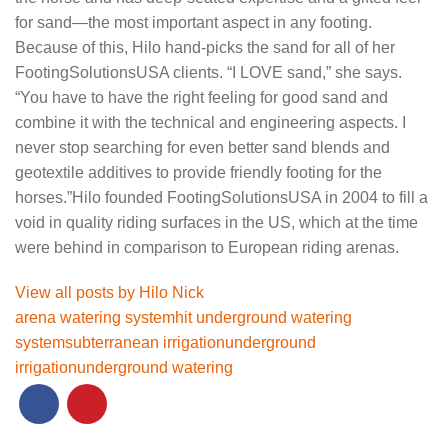
for sand—the most important aspect in any footing.
Because of this, Hilo hand-picks the sand for all of her
FootingSolutionsUSA clients. “I LOVE sand,” she says.
“You have to have the right feeling for good sand and
combine it with the technical and engineering aspects. I
never stop searching for even better sand blends and
geotextile additives to provide friendly footing for the
horses.”Hilo founded FootingSolutionsUSA in 2004 to fill a
void in quality riding surfaces in the US, which at the time
were behind in comparison to European riding arenas.
View all posts by Hilo Nick
arena watering system
hit underground watering
system
subterranean irrigation
underground
irrigation
underground watering