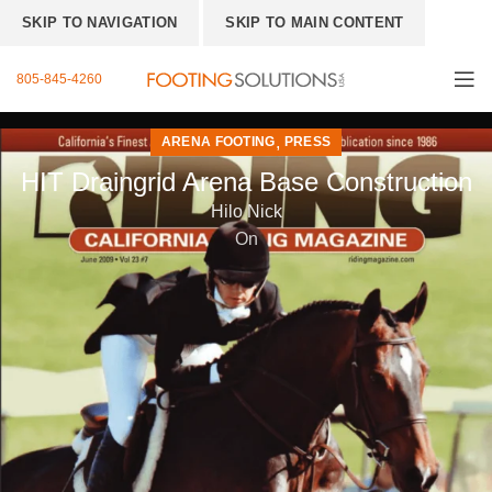
SKIP TO NAVIGATION
SKIP TO MAIN CONTENT
805-845-4260
,
ARENA FOOTING
PRESS
HIT Draingrid Arena Base Construction
Hilo Nick
On
New arena
base
construction
method saves
water and