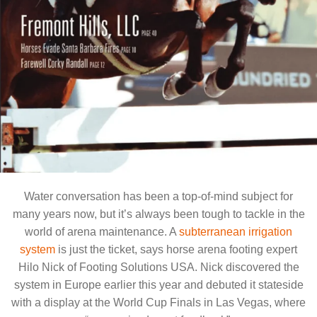
provides a
perfect horse
riding surface
even in the
most severe
weather
As featured in the
California Riding Magazine
, June 2009
Water conversation has been a top-of-mind subject for
many years now, but it’s always been tough to tackle in the
world of arena maintenance. A
subterranean irrigation
system
is just the ticket, says horse arena footing expert
Hilo Nick of Footing Solutions USA. Nick discovered the
system in Europe earlier this year and debuted it stateside
with a display at the World Cup Finals in Las Vegas, where