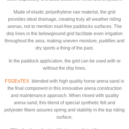
Made of elastic polyethylene raw material, the grid
provides ideal drainage, creating truly all weather riding
arenas, not to mention mud-free paddocks surfaces. The
drip lines in the belowground grid facilitate even irrigation
throughout the area, making uneven moisture, puddles and
dry sports a thing of the past.
In the paddock application, the grid can be used with or
without the drip lines.
FSGEoTEX
blended with high quality horse arena sand is
the final component in this innovative arena construction
and maintenance approach. When mixed with quality
arena sand, this blend of special synthetic felt and
polyester fibers assures spring and stability in the top riding
surface.