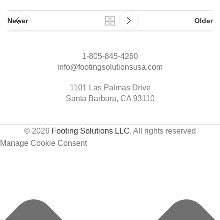
Newer
Older
1-805-845-4260
info@footingsolutionsusa.com
1101 Las Palmas Drive
Santa Barbara, CA 93110
© 2026
Footing Solutions LLC
. All rights reserved
Manage Cookie Consent