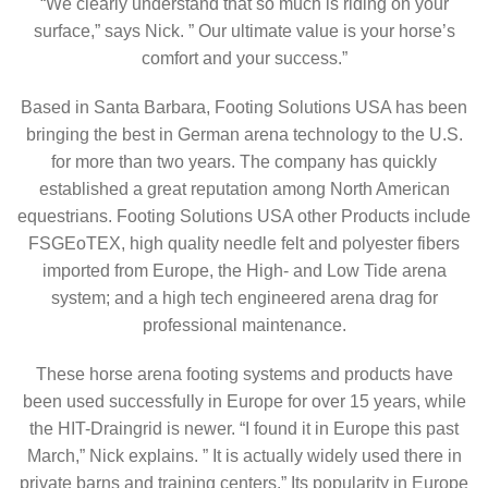
“We clearly understand that so much is riding on your
surface,” says Nick. ” Our ultimate value is your horse’s
comfort and your success.”
Based in Santa Barbara, Footing Solutions USA has been
bringing the best in German arena technology to the U.S.
for more than two years. The company has quickly
established a great reputation among North American
equestrians. Footing Solutions USA other Products include
FSGEoTEX, high quality needle felt and polyester fibers
imported from Europe, the High- and Low Tide arena
system; and a high tech engineered arena drag for
professional maintenance.
These horse arena footing systems and products have
been used successfully in Europe for over 15 years, while
the HIT-Draingrid is newer. “I found it in Europe this past
March,” Nick explains. ” It is actually widely used there in
private barns and training centers.” Its popularity in Europe