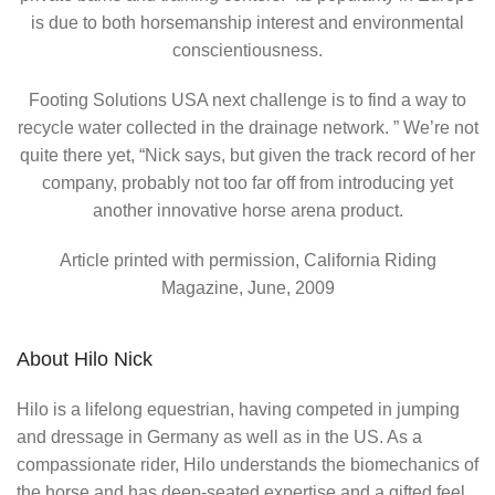
is due to both horsemanship interest and environmental
conscientiousness.
Footing Solutions USA next challenge is to find a way to
recycle water collected in the drainage network. ” We’re not
quite there yet, “Nick says, but given the track record of her
company, probably not too far off from introducing yet
another innovative horse arena product.
Article printed with permission, California Riding
Magazine, June, 2009
About Hilo Nick
Hilo is a lifelong equestrian, having competed in jumping
and dressage in Germany as well as in the US. As a
compassionate rider, Hilo understands the biomechanics of
the horse and has deep-seated expertise and a gifted feel