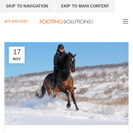
SKIP TO NAVIGATION
SKIP TO MAIN CONTENT
805-845-4260
17
NOV