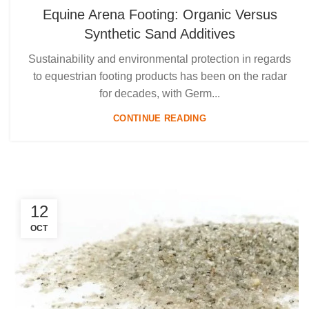
Equine Arena Footing: Organic Versus
Synthetic Sand Additives
Sustainability and environmental protection in regards
to equestrian footing products has been on the radar
for decades, with Germ...
CONTINUE READING
12
OCT