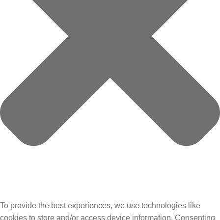
To provide the best experiences, we use technologies like
cookies to store and/or access device information. Consenting