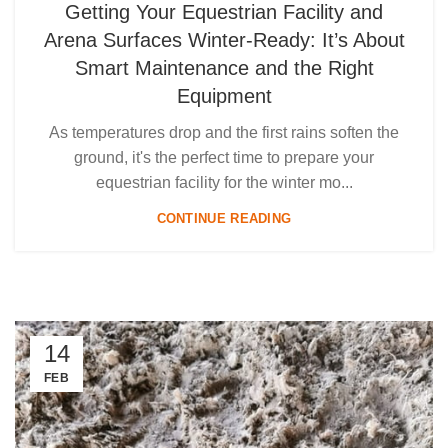
Getting Your Equestrian Facility and
Arena Surfaces Winter-Ready: It’s About
Smart Maintenance and the Right
Equipment
As temperatures drop and the first rains soften the
ground, it's the perfect time to prepare your
equestrian facility for the winter mo...
CONTINUE READING
14
FEB