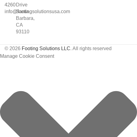
4260
Drive
info@footingsolutionsusa.com
Santa
Barbara,
CA
93110
© 2026
Footing Solutions LLC
. All rights reserved
Manage Cookie Consent