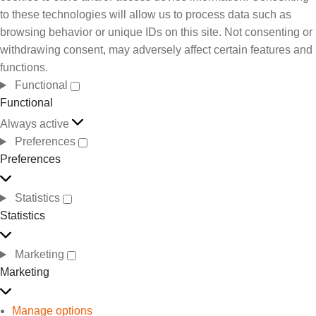
to these technologies will allow us to process data such as
browsing behavior or unique IDs on this site. Not consenting or
withdrawing consent, may adversely affect certain features and
functions.
Functional
Functional
Always active
Preferences
Preferences
Statistics
Statistics
Marketing
Marketing
Manage options