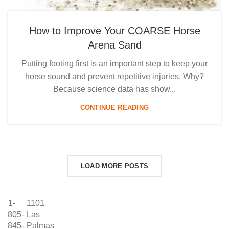
How to Improve Your COARSE Horse
Arena Sand
Putting footing first is an important step to keep your
horse sound and prevent repetitive injuries. Why?
Because science data has show...
CONTINUE READING
LOAD MORE POSTS
1-
1101
805-
Las
845-
Palmas