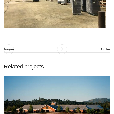
Newer
Older
Related projects