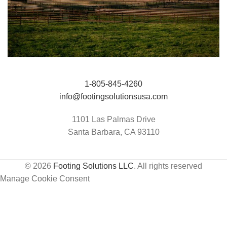
Jumping Arena at Templeton Farms / UC
HIT Active-Aqua
1-805-845-4260
Davis Center for Equine Health
info@footingsolutionsusa.com
1101 Las Palmas Drive
Santa Barbara, CA 93110
© 2026
Footing Solutions LLC
. All rights reserved
Manage Cookie Consent