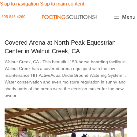
Skip to navigation
Skip to main content
Menu
805-845-4260
Covered Arena at North Peak Equestrian
Center in Walnut Creek, CA
Walnut Creek, CA - This beautiful 150-horse boarding facility in
Walnut Creek has a covered arena equipped with the low-
maintenance HIT ActiveAqua UnderGround Watering System. .
Water conservation and even moisture regulation in sunny and
shady parts of the arena were the decision maker for the new
owner.