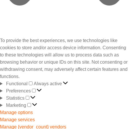
To provide the best experiences, we use technologies like
cookies to store and/or access device information. Consenting
to these technologies will allow us to process data such as
browsing behavior or unique IDs on this site. Not consenting or
withdrawing consent, may adversely affect certain features and
functions.
Functional
Always active
Preferences
Statistics
Marketing
Manage options
Manage services
Manage {vendor_count} vendors