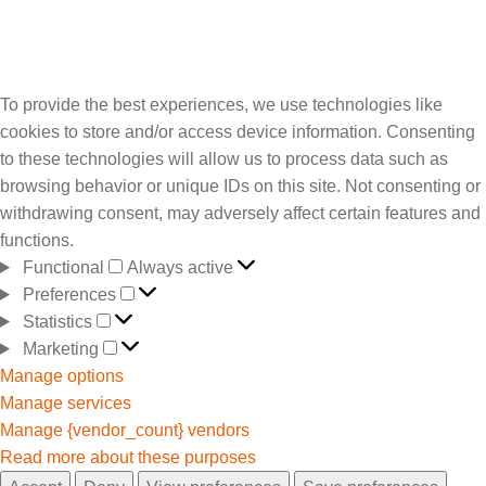
To provide the best experiences, we use technologies like
cookies to store and/or access device information. Consenting
to these technologies will allow us to process data such as
browsing behavior or unique IDs on this site. Not consenting or
withdrawing consent, may adversely affect certain features and
functions.
Functional
Always active
Preferences
Statistics
Marketing
Manage options
Manage services
Manage {vendor_count} vendors
Read more about these purposes