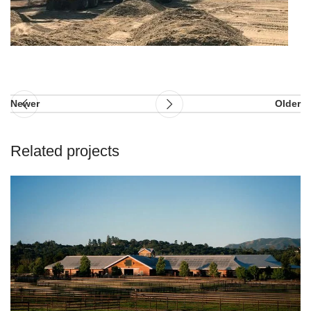
Newer
Older
Related projects