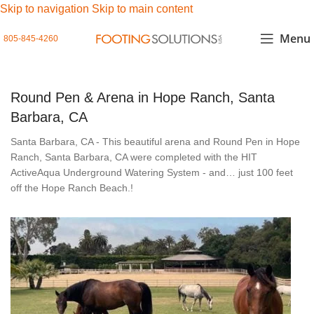
Skip to navigation
Skip to main content
Menu
805-845-4260
Round Pen & Arena in Hope Ranch, Santa
Barbara, CA
Santa Barbara, CA - This beautiful arena and Round Pen in Hope
Ranch, Santa Barbara, CA were completed with the HIT
ActiveAqua Underground Watering System - and… just 100 feet
off the Hope Ranch Beach.!