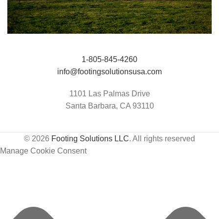
Jumping Arena at Templeton Farms / UC
HIT Active-Aqua
1-805-845-4260
Davis Center for Equine Health
info@footingsolutionsusa.com
1101 Las Palmas Drive
Santa Barbara, CA 93110
© 2026
Footing Solutions LLC
. All rights reserved
Manage Cookie Consent