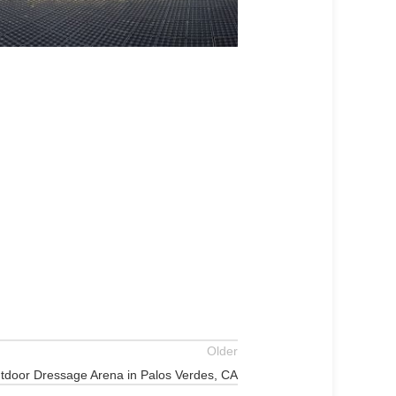
Older
tdoor Dressage Arena in Palos Verdes, CA