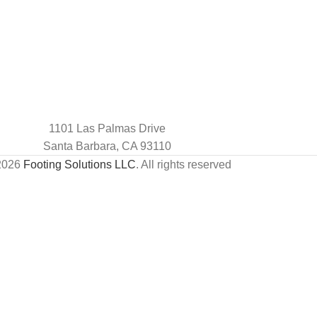
1101 Las Palmas Drive
Santa Barbara, CA 93110
2026
Footing Solutions LLC
. All rights reserved