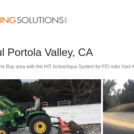
l Portola Valley, CA
he Bay area with the HIT ActiveAqua System for FEI rider Vani 