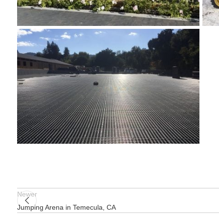
Newer
Jumping Arena in Temecula, CA