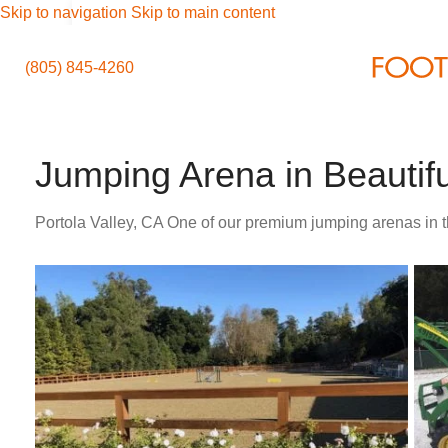
Skip to navigation
Skip to main content
(805) 845-4260
Jumping Arena in Beautifu
Portola Valley, CA One of our premium jumping arenas in t