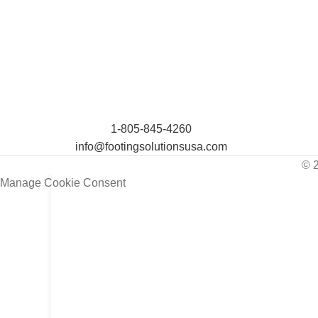
1-805-845-4260
info@footingsolutionsusa.com
© 
Manage Cookie Consent