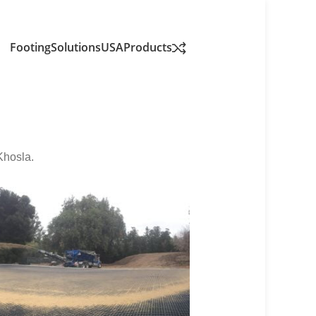
FootingSolutionsUSA
Products
Khosla.