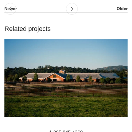
Newer
Older
Related projects
HIT Active-Aqua