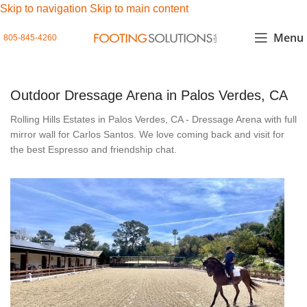
Skip to navigation
Skip to main content
Menu
805-845-4260
Outdoor Dressage Arena in Palos Verdes, CA
Rolling Hills Estates in Palos Verdes, CA - Dressage Arena with full
mirror wall for Carlos Santos. We love coming back and visit for
the best Espresso and friendship chat.