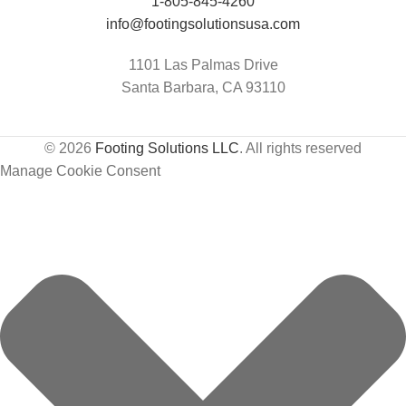
Jumping Arena at Templeton Farms / UC
1-805-845-4260
Davis Center for Equine Health
info@footingsolutionsusa.com
1101 Las Palmas Drive
Santa Barbara, CA 93110
© 2026
Footing Solutions LLC
. All rights reserved
Manage Cookie Consent