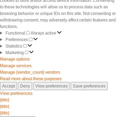
cookies to store and/or access device information. Consenting
to these technologies will allow us to process data such as
browsing behavior or unique IDs on this site. Not consenting or
withdrawing consent, may adversely affect certain features and
functions.
Functional
Always active
Preferences
Statistics
Marketing
Manage options
Manage services
Manage {vendor_count} vendors
Read more about these purposes
Accept
Deny
View preferences
Save preferences
View preferences
{title}
{title}
{title}