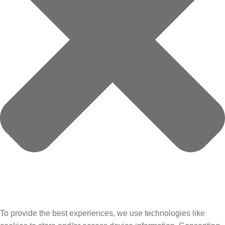
To provide the best experiences, we use technologies like