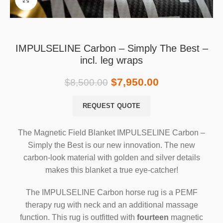
IMPULSELINE Carbon – Simply The Best –
incl. leg wraps
$
7,950.00
$
8,500.00
REQUEST QUOTE
The Magnetic Field Blanket IMPULSELINE Carbon –
Simply the Best is our new innovation. The new
carbon-look material with golden and silver details
makes this blanket a true eye-catcher!
The IMPULSELINE Carbon horse rug is a PEMF
therapy rug with neck and an additional massage
function. This rug is outfitted with
fourteen
magnetic