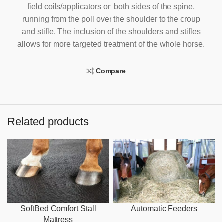
field coils/applicators on both sides of the spine,
running from the poll over the shoulder to the croup
and stifle. The inclusion of the shoulders and stifles
allows for more targeted treatment of the whole horse.
Compare
Related products
SoftBed Comfort Stall
Automatic Feeders
Mattress