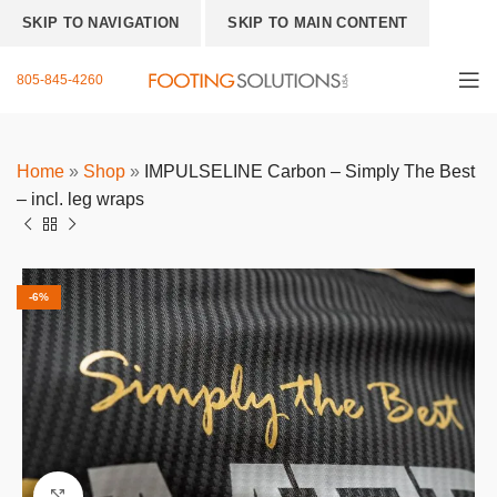
SKIP TO NAVIGATION
SKIP TO MAIN CONTENT
805-845-4260
Home
»
Shop
»
IMPULSELINE Carbon – Simply The Best
– incl. leg wraps
-6%
Click to enlarge