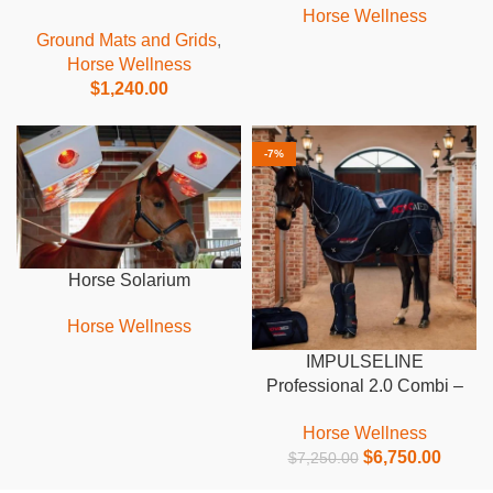
Horse Wellness
Ground Mats and Grids
,
Horse Wellness
$
1,240.00
-7%
Horse Solarium
Horse Wellness
IMPULSELINE
Professional 2.0 Combi –
incl. leg wraps
Horse Wellness
$
6,750.00
$
7,250.00