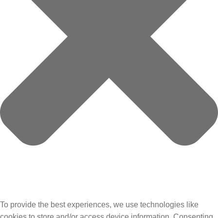
To provide the best experiences, we use technologies like
cookies to store and/or access device information. Consenting