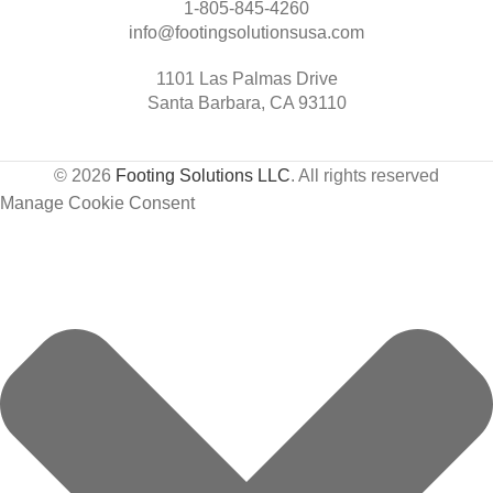
1-805-845-4260
info@footingsolutionsusa.com
1101 Las Palmas Drive
Santa Barbara, CA 93110
© 2026
Footing Solutions LLC
. All rights reserved
Manage Cookie Consent