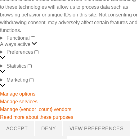
to these technologies will allow us to process data such as
browsing behavior or unique IDs on this site. Not consenting or
withdrawing consent, may adversely affect certain features and
functions.
Functional
Always active
Preferences
Statistics
Marketing
Manage options
Manage services
Manage {vendor_count} vendors
Read more about these purposes
ACCEPT
DENY
VIEW PREFERENCES