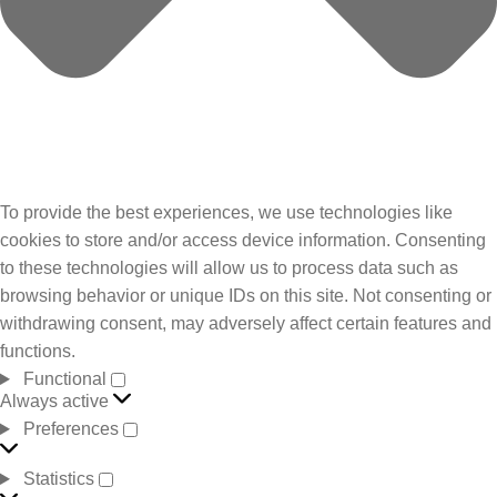
To provide the best experiences, we use technologies like
cookies to store and/or access device information. Consenting
to these technologies will allow us to process data such as
browsing behavior or unique IDs on this site. Not consenting or
withdrawing consent, may adversely affect certain features and
functions.
Functional
Always active
Preferences
Statistics