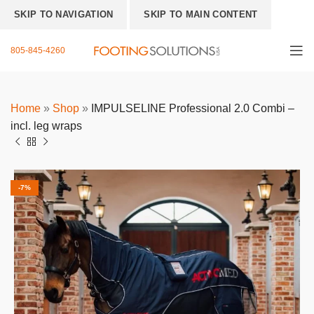
SKIP TO NAVIGATION
SKIP TO MAIN CONTENT
805-845-4260
Home
»
Shop
»
IMPULSELINE Professional 2.0 Combi –
incl. leg wraps
-7%