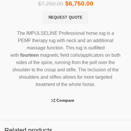
$
6,750.00
$
7,250.00
REQUEST QUOTE
The IMPULSELINE Professional horse rug is a
PEMF therapy rug with neck and an additional
massage function. This rug is outfitted
with
fourteen
magnetic field coils/applicators on both
sides of the spine, running from the poll over the
shoulder to the croup and stifle. The inclusion of the
shoulders and stifles allows for more targeted
treatment of the whole horse.
Compare
Related products