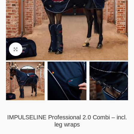
Click to enlarge
IMPULSELINE Professional 2.0 Combi – incl.
leg wraps