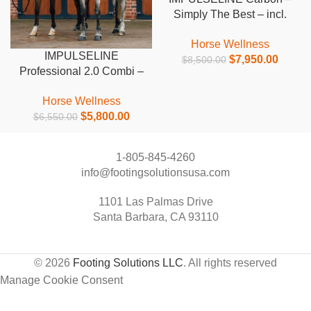
Simply The Best – incl.
leg wraps
Horse Wellness
IMPULSELINE
$
7,950.00
$
8,500.00
Professional 2.0 Combi –
excl. leg wraps
Horse Wellness
$
5,800.00
$
6,550.00
1-805-845-4260
info@footingsolutionsusa.com
1101 Las Palmas Drive
Santa Barbara, CA 93110
© 2026
Footing Solutions LLC
. All rights reserved
Manage Cookie Consent