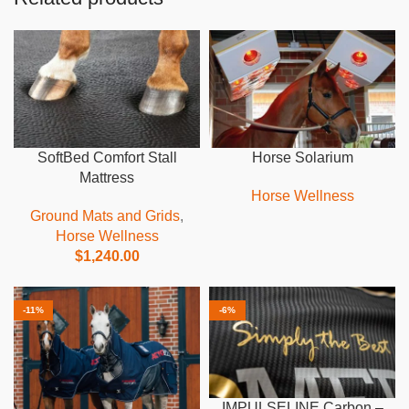
SoftBed Comfort Stall
Horse Solarium
Mattress
Horse Wellness
Ground Mats and Grids
,
Horse Wellness
$
1,240.00
-11%
-6%
IMPULSELINE Carbon –