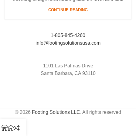
CONTINUE READING
1-805-845-4260
info@footingsolutionsusa.com
1101 Las Palmas Drive
Santa Barbara, CA 93110
© 2026
Footing Solutions LLC
. All rights reserved