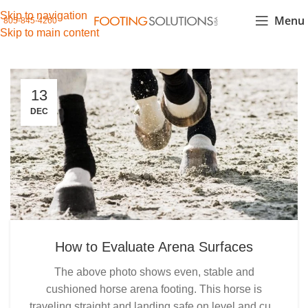
Skip to navigation
Menu
805-845-4260
Skip to main content
13
DEC
How to Evaluate Arena Surfaces
The above photo shows even, stable and
cushioned horse arena footing. This horse is
traveling straight and landing safe on level and cu...