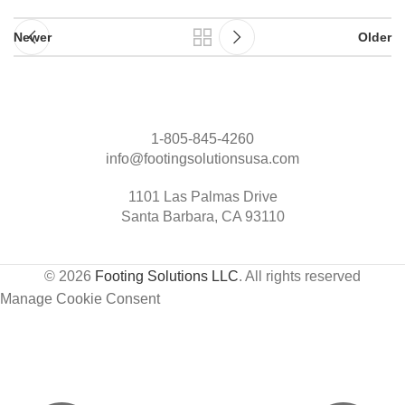
Newer
Older
1-805-845-4260
info@footingsolutionsusa.com
1101 Las Palmas Drive
Santa Barbara, CA 93110
© 2026
Footing Solutions LLC
. All rights reserved
Manage Cookie Consent