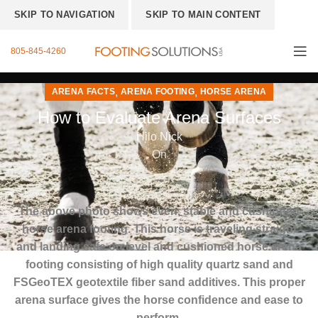
SKIP TO NAVIGATION
SKIP TO MAIN CONTENT
805-845-4260
,
,
ARENA FACTS
ARENA FOOTING
HORSE ARENA
How to Evaluate Arena Surfaces
Hilo Nick
On
The above photo shows even, stable and cushioned
horse arena footing.
This horse is traveling straight
and landing safe on level and cushioned horse arena
footing consisting of high quality quartz sand and
FSGeoTEX geotextile fiber sand additives. This proper
arena surface gives the horse confidence and ease to
perform.