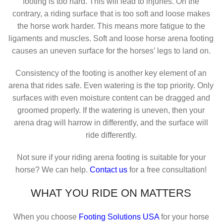
footing is too hard. This will lead to injuries. On the
contrary, a riding surface that is too soft and loose makes
the horse work harder. This means more fatigue to the
ligaments and muscles. Soft and loose horse arena footing
causes an uneven surface for the horses’ legs to land on.
Consistency of the footing is another key element of an
arena that rides safe. Even watering is the top priority. Only
surfaces with even moisture content can be dragged and
groomed properly. If the watering is uneven, then your
arena drag will harrow in differently, and the surface will
ride differently.
Not sure if your riding arena footing is suitable for your
horse? We can help.
Contact us
for a free consultation!
WHAT YOU RIDE ON MATTERS
When you choose
Footing Solutions USA
for your horse