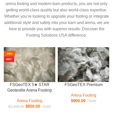
arena footing and modern barn products, you are not only
getting world-class quality but also world-class expertise.
Whether you’re looking to upgrade your footing or integrate
additional style and safety into your barn and arena, we are
here to provide you with superior results. Discover the
Footing Solutions USA difference.
-29%
HOT
FSGeoTEX 5★ STAR
FSGeoTEX Premium
Geotextile Arena Footing
Arena Footing
Arena Footing
$
900.00
bale
$
850.00
bale
$
1,200.00