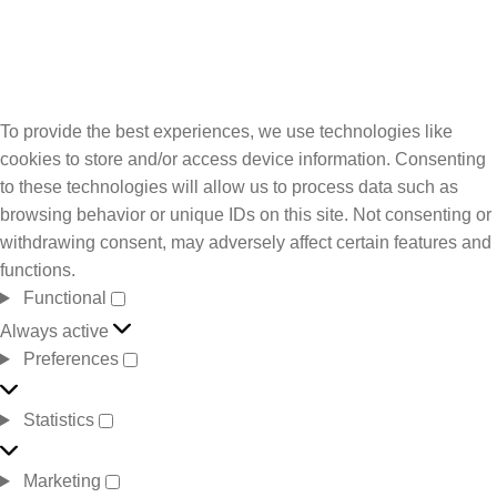
To provide the best experiences, we use technologies like
cookies to store and/or access device information. Consenting
to these technologies will allow us to process data such as
browsing behavior or unique IDs on this site. Not consenting or
withdrawing consent, may adversely affect certain features and
functions.
Functional
Always active
Preferences
Statistics
Marketing