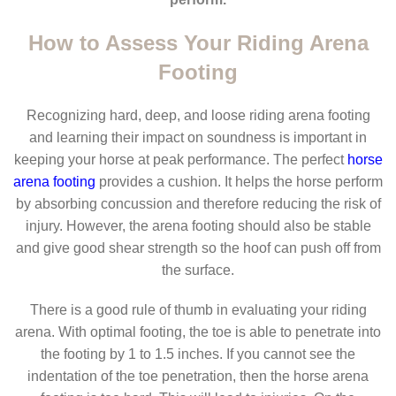
How to Assess Your Riding Arena
Footing
Recognizing hard, deep, and loose riding arena footing
and learning their impact on soundness is important in
keeping your horse at peak performance. The perfect
horse
arena footing
provides a cushion. It helps the horse perform
by absorbing concussion and therefore reducing the risk of
injury. However, the arena footing should also be stable
and give good shear strength so the hoof can push off from
the surface.
There is a good rule of thumb in evaluating your riding
arena. With optimal footing, the toe is able to penetrate into
the footing by 1 to 1.5 inches. If you cannot see the
indentation of the toe penetration, then the horse arena