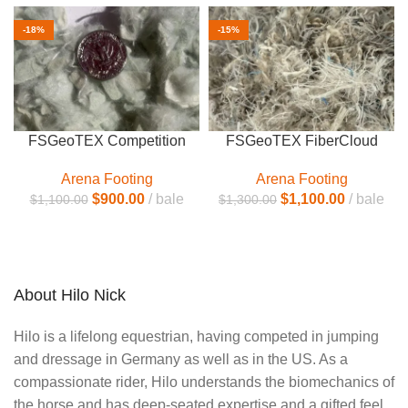
-18%
-15%
FSGeoTEX Competition
FSGeoTEX FiberCloud
Arena Footing
Arena Footing
$
900.00
bale
$
1,100.00
bale
$
1,100.00
$
1,300.00
About Hilo Nick
Hilo is a lifelong equestrian, having competed in jumping
and dressage in Germany as well as in the US. As a
compassionate rider, Hilo understands the biomechanics of
the horse and has deep-seated expertise and a gifted feel