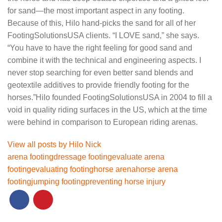
for sand—the most important aspect in any footing.
Because of this, Hilo hand-picks the sand for all of her
FootingSolutionsUSA clients. “I LOVE sand,” she says.
“You have to have the right feeling for good sand and
combine it with the technical and engineering aspects. I
never stop searching for even better sand blends and
geotextile additives to provide friendly footing for the
horses.”Hilo founded FootingSolutionsUSA in 2004 to fill a
void in quality riding surfaces in the US, which at the time
were behind in comparison to European riding arenas.
View all posts by Hilo Nick
arena footing
dressage footing
evaluate arena
footing
evaluating footing
horse arena
horse arena
footing
jumping footing
preventing horse injury