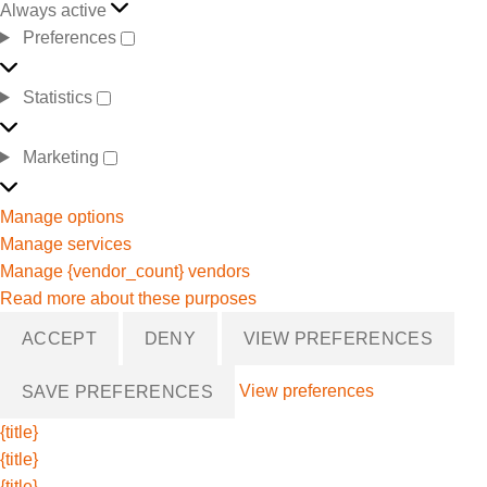
Always active
Preferences
Statistics
Marketing
Manage options
Manage services
Manage {vendor_count} vendors
Read more about these purposes
ACCEPT
DENY
VIEW PREFERENCES
View preferences
SAVE PREFERENCES
{title}
{title}
{title}