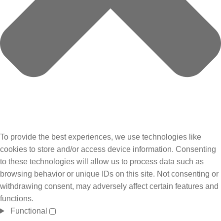
To provide the best experiences, we use technologies like
cookies to store and/or access device information. Consenting
to these technologies will allow us to process data such as
browsing behavior or unique IDs on this site. Not consenting or
withdrawing consent, may adversely affect certain features and
functions.
Functional