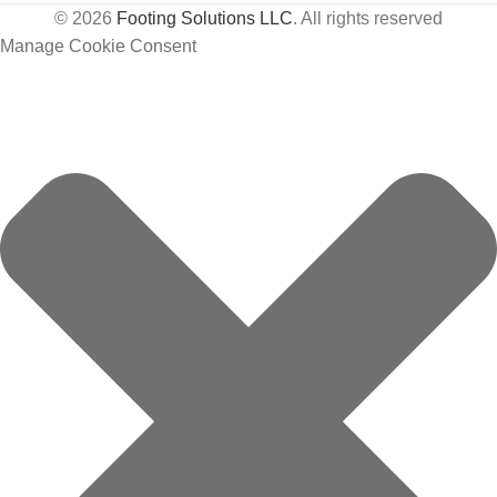
© 2026
Footing Solutions LLC
. All rights reserved
Manage Cookie Consent