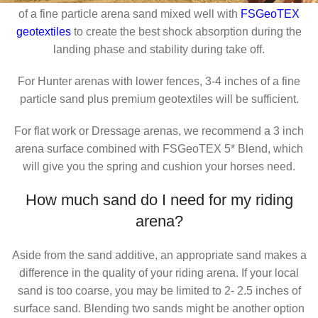
of a fine particle arena sand mixed well with
FSGeoTEX
geotextiles
to create the best shock absorption during the
landing phase and stability during take off.
For Hunter arenas with lower fences, 3-4 inches of a fine
particle sand plus premium geotextiles will be sufficient.
For flat work or Dressage arenas, we recommend a 3 inch
arena surface combined with FSGeoTEX 5* Blend, which
will give you the spring and cushion your horses need.
How much sand do I need for my riding
arena?
Aside from the sand additive, an appropriate sand makes a
difference in the quality of your riding arena. If your local
sand is too coarse, you may be limited to 2- 2.5 inches of
surface sand. Blending two sands might be another option