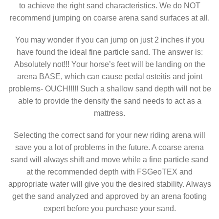
to achieve the right sand characteristics. We do NOT
recommend jumping on coarse arena sand surfaces at all.
You may wonder if you can jump on just 2 inches if you
have found the ideal fine particle sand. The answer is:
Absolutely not!!! Your horse’s feet will be landing on the
arena BASE, which can cause pedal osteitis and joint
problems- OUCH!!!!! Such a shallow sand depth will not be
able to provide the density the sand needs to act as a
mattress.
Selecting the correct sand for your new riding arena will
save you a lot of problems in the future. A coarse arena
sand will always shift and move while a fine particle sand
at the recommended depth with FSGeoTEX and
appropriate water will give you the desired stability. Always
get the sand analyzed and approved by an arena footing
expert before you purchase your sand.