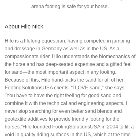
arena footing is safe for your horse.
About Hilo Nick
Hilo is a lifelong equestrian, having competed in jumping
and dressage in Germany as well as in the US. As a
compassionate rider, Hilo understands the biomechanics of
the horse and has deep-seated expertise and a gifted feel
for sand—the most important aspect in any footing.
Because of this, Hilo hand-picks the sand for all of her
FootingSolutionsUSA clients. “I LOVE sand,” she says.
“You have to have the right feeling for good sand and
combine it with the technical and engineering aspects. I
never stop searching for even better sand blends and
geotextile additives to provide friendly footing for the
horses.”Hilo founded FootingSolutionsUSA in 2004 to fill a
void in quality riding surfaces in the US, which at the time