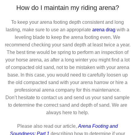
How do I maintain my riding arena?
To keep your arena footing depth consistent and long
lasting, make sure to use an appropriate
arena drag
with a
leveling blade to keep the arena footing even. We
recommend checking your sand depth at least twice a year.
The best time would be spring to perform an inspection of
your horse arena, as after a long winter you might find a lot
of compacted old sand, not to be mistaken with your arena
base. In this case, you would need to carefully loosen up
the old compacted sand with your arena harrow or hire a
professional arena company for this maintenance.
Don’t hesitate to contact us and send us your sand sample
to determine the correct sand and depth of sand. We are
always here to help.
Please also read our article,
Arena Footing and
Soundness: Part 1
describing how to determine if your