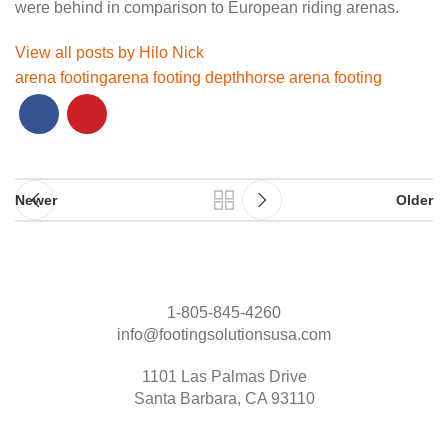
were behind in comparison to European riding arenas.
View all posts by Hilo Nick
arena footing
arena footing depth
horse arena footing
Newer
Older
1-805-845-4260
info@footingsolutionsusa.com
1101 Las Palmas Drive
Santa Barbara, CA 93110