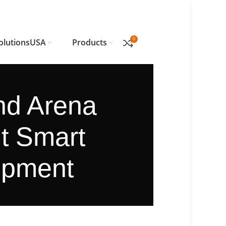
0
olutionsUSA
Products
and Arena
ut Smart
ipment