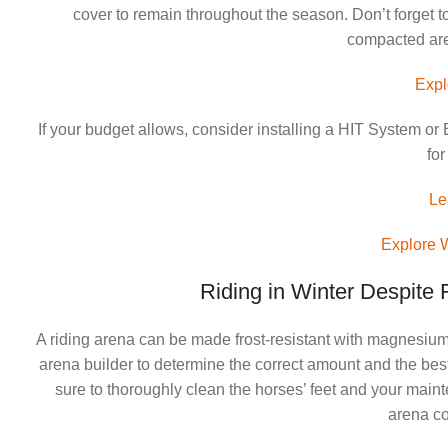
cover to remain throughout the season. Don’t forget to
compacted aren
Expl
If your budget allows, consider installing a HIT System 
for
Le
Explore 
Riding in Winter Despite
A riding arena can be made frost-resistant with magnesium c
arena builder to determine the correct amount and the bes
sure to thoroughly clean the horses’ feet and your mai
arena co