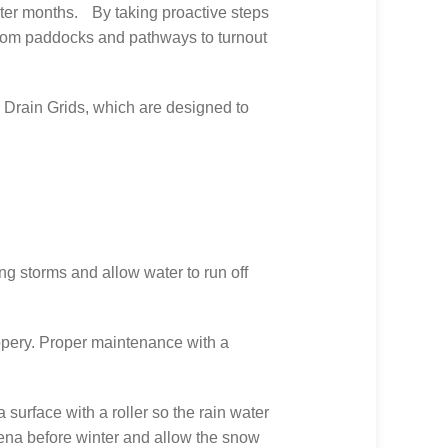
winter months. By taking proactive steps
, from paddocks and pathways to turnout
Drain Grids, which are designed to
ing storms and allow water to run off
ppery. Proper maintenance with a
surface with a roller so the rain water
arena before winter and allow the snow