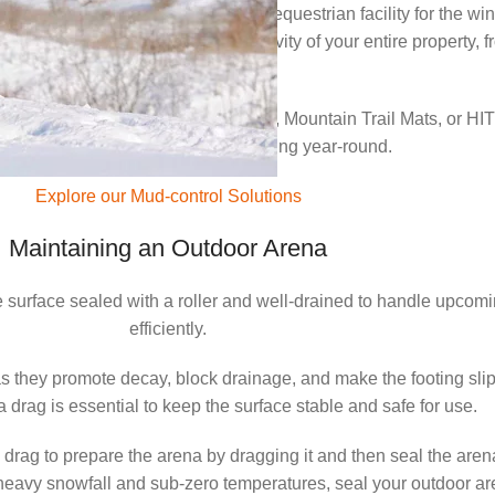
it’s the perfect time to prepare your equestrian facility for the 
o maintain the performance and longevity of your entire property
areas.
d our mud-free HIT Paddock Mats, Mountain Trail Mats, or HIT 
 reliable drainage and a stable footing year-round.
Explore our Mud-control Solutions
Maintaining an Outdoor Arena
the surface sealed with a roller and well-drained to handle upcom
efficiently.
as they promote decay, block drainage, and make the footing sli
drag is essential to keep the surface stable and safe for use.
rag to prepare the arena by dragging it and then seal the arena 
ith heavy snowfall and sub-zero temperatures, seal your outdoor 