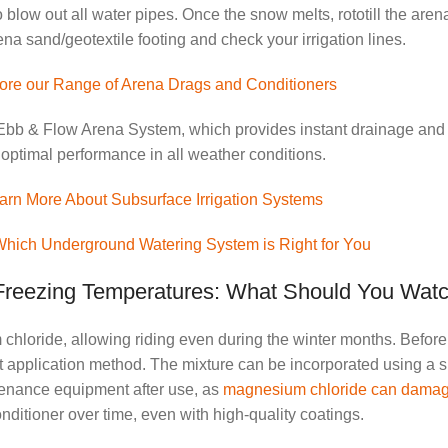
 blow out all water pipes. Once the snow melts, rototill the arena
a sand/geotextile footing and check your irrigation lines.
ore our Range of Arena Drags and Conditioners
or Ebb & Flow Arena System, which provides instant drainage and
 optimal performance in all weather conditions.
arn More About Subsurface Irrigation Systems
Which Underground Watering System is Right for You
 Freezing Temperatures: What Should You Wat
hloride, allowing riding even during the winter months. Before d
t application method. The mixture can be incorporated using a s
ntenance equipment after use, as
magnesium chloride can damage
nditioner over time, even with high-quality coatings.