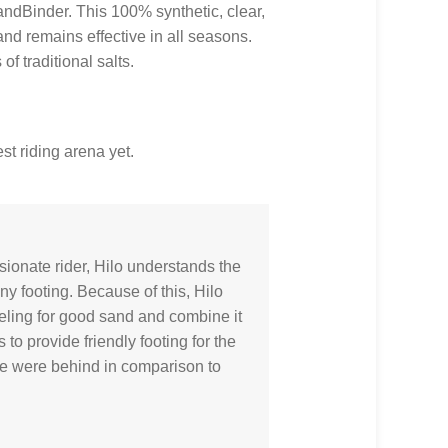
andBinder. This 100% synthetic, clear,
 and remains effective in all seasons.
f traditional salts.
st riding arena yet.
ionate rider, Hilo understands the
y footing. Because of this, Hilo
eeling for good sand and combine it
to provide friendly footing for the
ime were behind in comparison to