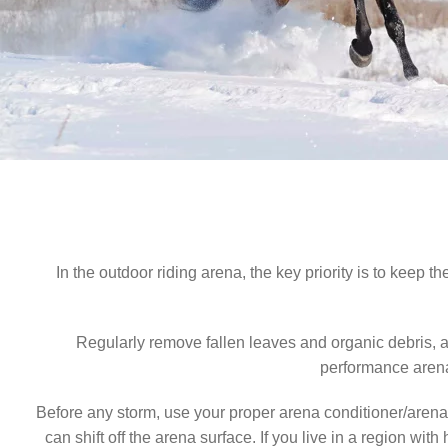
As temperatures drop and the first rains soften the ground, 
today, you’ll not only protect your arena surfaces but als
To keep your surfaces clean and mud-free, we recommen
provide
In the outdoor riding arena, the key priority is to keep 
Regularly remove fallen leaves and organic debris, 
performance arena 
Before any storm, use your proper arena conditioner/arena d
can shift off the arena surface. If you live in a region w