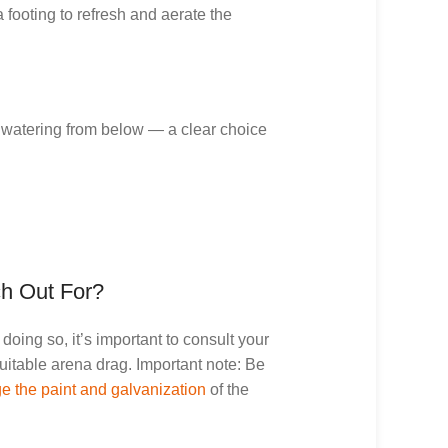
 footing to refresh and aerate the
 watering from below — a clear choice
ch Out For?
oing so, it’s important to consult your
uitable arena drag. Important note: Be
 the paint and galvanization
of the