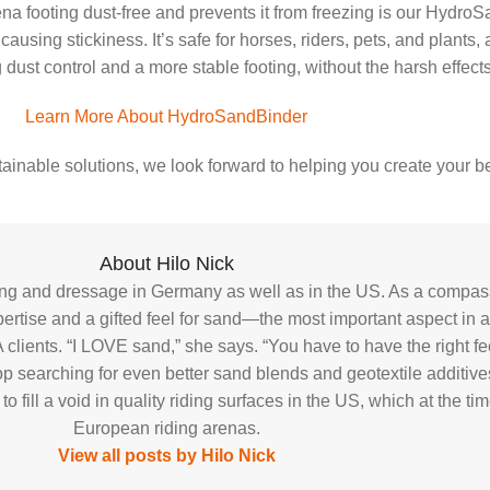
na footing dust-free and prevents it from freezing is our HydroS
using stickiness. It’s safe for horses, riders, pets, and plants,
st control and a more stable footing, without the harsh effects o
Learn More About HydroSandBinder
ainable solutions, we look forward to helping you create your be
About Hilo Nick
ping and dressage in Germany as well as in the US. As a compass
tise and a gifted feel for sand—the most important aspect in an
 clients. “I LOVE sand,” she says. “You have to have the right f
p searching for even better sand blends and geotextile additives 
fill a void in quality riding surfaces in the US, which at the t
European riding arenas.
View all posts by Hilo Nick