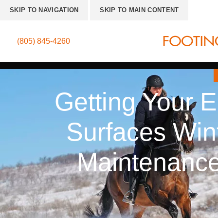
SKIP TO NAVIGATION
SKIP TO MAIN CONTENT
(805) 845-4260
Getting Your E
Surfaces Wint
Maintenance