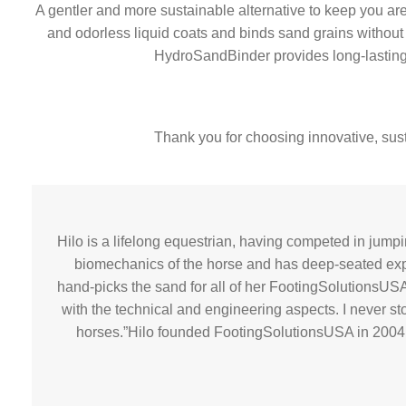
A gentler and more sustainable alternative to keep you are
and odorless liquid coats and binds sand grains without ca
HydroSandBinder provides long-lasting du
Thank you for choosing innovative, sust
Hilo is a lifelong equestrian, having competed in jum
biomechanics of the horse and has deep-seated exper
hand-picks the sand for all of her FootingSolutionsUSA
with the technical and engineering aspects. I never sto
horses.”Hilo founded FootingSolutionsUSA in 2004 to 