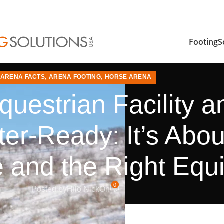
FootingS
ARENA FACTS
,
ARENA FOOTING
,
HORSE ARENA
questrian Facility 
er-Ready: It’s Abo
 and the Right Equ
0
Posted by
Hilo Nick
On