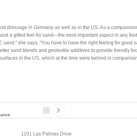
 and dressage in Germany as well as in the US. As a compassiona
nd a gifted feel for sand—the most important aspect in any foot
E sand,” she says. “You have to have the right feeling for good 
tter sand blends and geotextile additives to provide friendly foo
g surfaces in the US, which at the time were behind in compariso
mance
1101 Las Palmas Drive