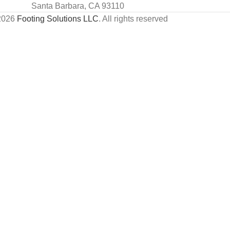
Santa Barbara, CA 93110
2026
Footing Solutions LLC
. All rights reserved