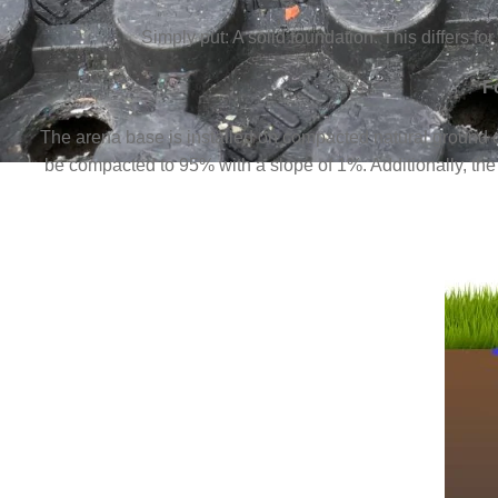
Simply put: A solid foundation. This differs 
F
The arena base is installed on compacted natural ground c
be compacted to 95% with a slope of 1%. Additionally, the