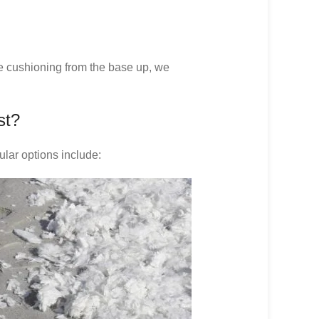
re cushioning from the base up, we
st?
ular options include: