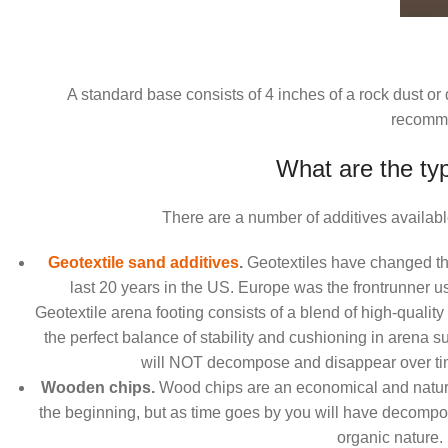
A standard base consists of 4 inches of a rock dust o
recomm
What are the typ
There are a number of additives available
Geotextile sand additives
.
Geotextiles have changed the 
last 20 years in the US. Europe was the frontrunner us
Geotextile arena footing consists of a blend of high-quality
the perfect balance of stability and cushioning in arena s
will NOT decompose and disappear over time
Wooden chips.
Wood chips are an economical and natural
the beginning, but as time goes by you will have decomp
organic nature.