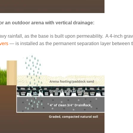
or an outdoor arena with vertical drainage:
y rainfall, as the base is built upon permeability. A 4-inch grave
vers
— is installed as the permanent separation layer between t