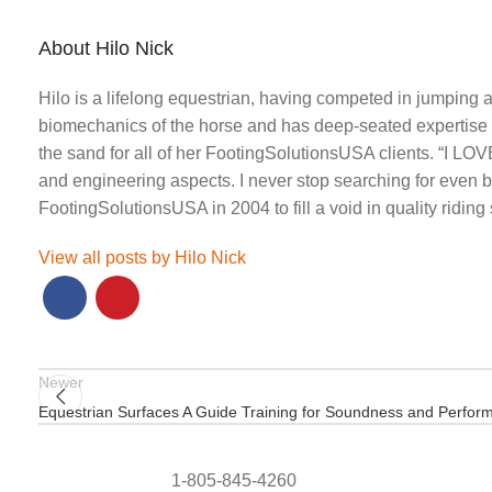
About Hilo Nick
Hilo is a lifelong equestrian, having competed in jumping
biomechanics of the horse and has deep-seated expertise a
the sand for all of her FootingSolutionsUSA clients. “I LOV
and engineering aspects. I never stop searching for even be
FootingSolutionsUSA in 2004 to fill a void in quality ridin
View all posts by Hilo Nick
Newer
Equestrian Surfaces A Guide Training for Soundness and Perfor
1-805-845-4260