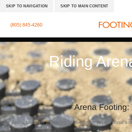
SKIP TO NAVIGATION
SKIP TO MAIN CONTENT
(805) 845-4260
Riding Aren
Arena Footing:
Arena footing is an important investment in your horse’