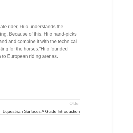
te rider, Hilo understands the
ing. Because of this, Hilo hand-picks
sand and combine it with the technical
ting for the horses.”Hilo founded
n to European riding arenas.
Older
Equestrian Surfaces A Guide Introduction