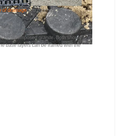
e of drainage
you choose.
ust or decomposed granite. Both should
the base layers can be framed with the