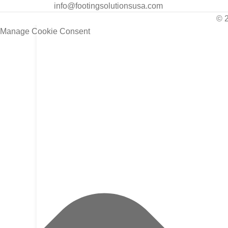
info@footingsolutionsusa.com
© 
Manage Cookie Consent