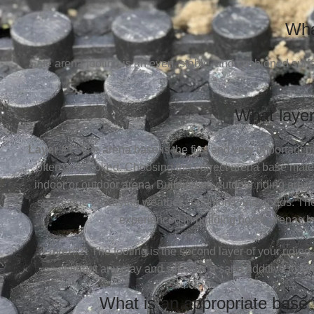
Wha
Safe arena footing is an even, stable, and cushioned surf
What layer
Layer #1:
The arena base is the first and very important 
often overlooked. Choosing the correct arena base materi
indoor or outdoor arena. Building an outdoor riding aren
specs due to varying weather conditions and needs. Ther
experienced in building horse arenas in
Layer#2:
The footing is the second layer of your riding 
without any clay and silt, plus a sand additive to s
What is an appropriate base 