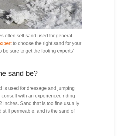
es often sell sand used for general
expert
to choose the right sand for your
 be sure to get the footing experts’
he sand be?
nd is used for dressage and jumping
 consult with an experienced riding
2 inches. Sand that is too fine usually
 still permeable, and is the sand of