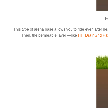
F
This type of arena base allows you to ride even after heav
Then, the permeable layer —like
HIT DrainGrid Pa