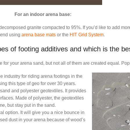
For an indoor arena base:
r decomposed granite compacted to 95%. If you’d like to add mo
end using
arena base mats
or the
HIT Grid System
.
es of footing additives and which is the be
 for your arena sand, but not all of them are created equal. Pop
industry for riding arena footings in the
ing this type of geo for over 30 years.
 sand and polyester geotextiles. It provides
urfaces. Made of polyester, the geotextiles
, but stay put in the sand.
 option. It will give you a nice bounce in
osed dust in your arena because of wood’s