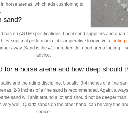
in horse arenas, which ads cushioning to
.
n sand?
 and has no ASTM specifications. Local sand suppliers and quarri
chieve optimal performance, it is imperative to involve a
footing 
ther away. Sand is the #1 ingredient for good arena footing – so
advice.
 for a horse arena and how deep should t
lity and the riding discipline. Usually, 3-4 inches of a fine sa
arenas, 2-3 inches of a fine sand is recommended. Again, always
oarse sand will shift around a lot and should not be deeper than 
in very well. Quartz sands on the other hand, can be very fine and
choice.