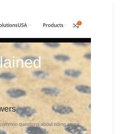
0
olutionsUSA
Products
lained
wers
 common questions about riding arena