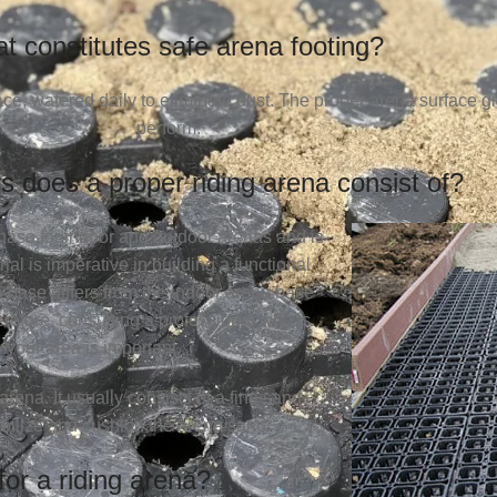
t constitutes safe arena footing?
ace, watered daily to eliminate dust. The proper arena surface 
perform.
s does a proper riding arena consist of?
phase for indoor and outdoor arenas and is
al is imperative in building a functional
a base differs from the indoor arena base
efore, consulting a professional who is
 your area is important.
arena. It usually consists of a fine sand
tabilize and cushion the arena sand.
for a riding arena?