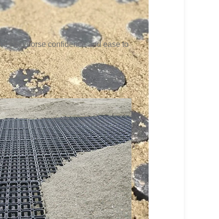
gives the horse confidence and ease to