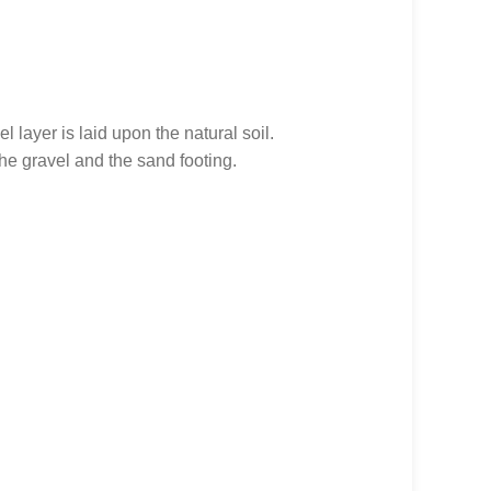
l layer is laid upon the natural soil.
he gravel and the sand footing.