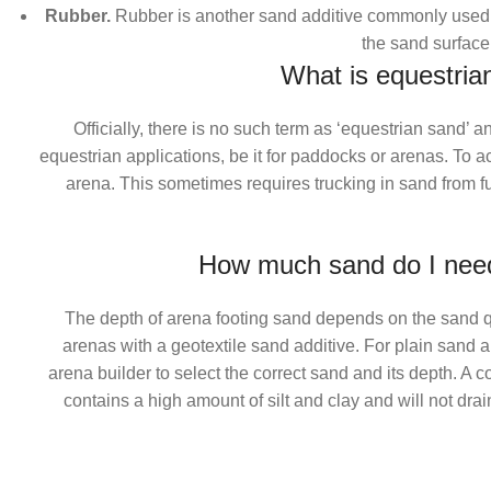
Rubber.
Rubber is another sand additive commonly used 
the sand surface
What is equestria
Officially, there is no such term as ‘equestrian sand’
equestrian applications, be it for paddocks or arenas. To a
arena. This sometimes requires trucking in sand from fur
How much sand do I need
The depth of arena footing sand depends on the sand qua
arenas with a geotextile sand additive. For plain sand 
arena builder to select the correct sand and its depth. A c
contains a high amount of silt and clay and will not dra