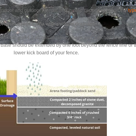
for indoor and outdoor arenas, and is also dependent upon the
typ
or an outdoor arena with surface drainage:
onsisting of 4-5 inches of class 2 base and 3 inches of stoned
 base should be extended by one foot beyond the fence line or 
lower kick board of your fence.