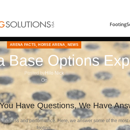
FootingS
,
,
ARENA FACTS
HORSE ARENA
NEWS
a Base Options Exp
Posted by
Hilo Nick
On
 You Have Questions, We Have Ans
s soundness and performance. Here, we answer some of the most
footing.