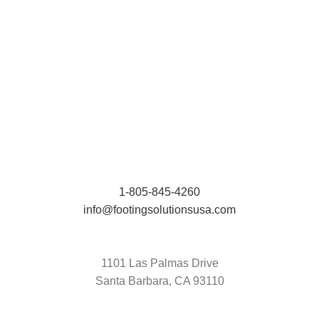
1-805-845-4260
info@footingsolutionsusa.com
1101 Las Palmas Drive
Santa Barbara, CA 93110