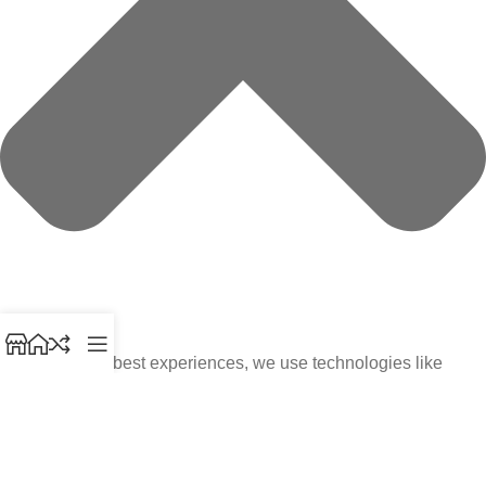
To provide the best experiences, we use technologies like
cookies to store and/or access device information. Consenting
to these technologies will allow us to process data such as
browsing behavior or unique IDs on this site. Not consenting or
withdrawing consent, may adversely affect certain features and