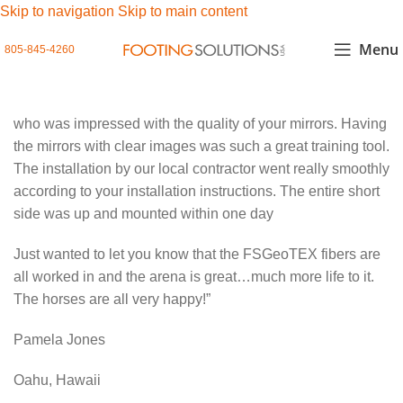
Skip to navigation
Skip to main content
Menu
805-845-4260
who was impressed with the quality of your mirrors. Having
the mirrors with clear images was such a great training tool.
The installation by our local contractor went really smoothly
according to your installation instructions. The entire short
side was up and mounted within one day
Just wanted to let you know that the FSGeoTEX fibers are
all worked in and the arena is great…much more life to it.
The horses are all very happy!”
Pamela Jones
Oahu, Hawaii