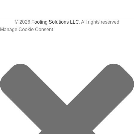
© 2026
Footing Solutions LLC
. All rights reserved
Manage Cookie Consent