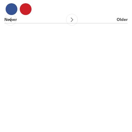
Newer
Older