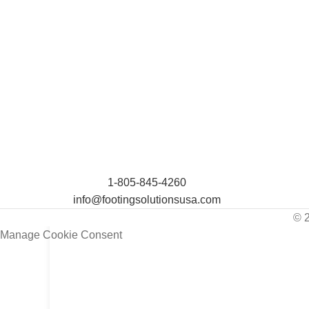
1-805-845-4260
info@footingsolutionsusa.com
© 
Manage Cookie Consent