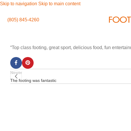
Skip to navigation
Skip to main content
(805) 845-4260
“Top class footing, great sport, delicious food, fun enterta
Newer
The footing was fantastic