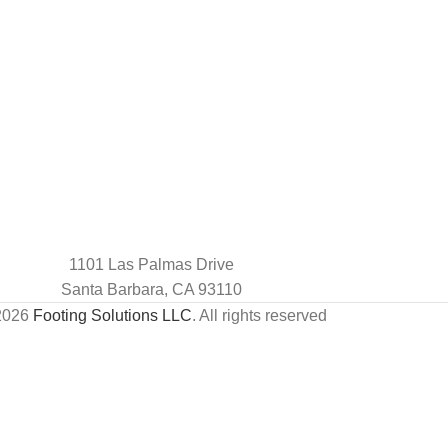
1101 Las Palmas Drive
Santa Barbara, CA 93110
2026
Footing Solutions LLC
. All rights reserved