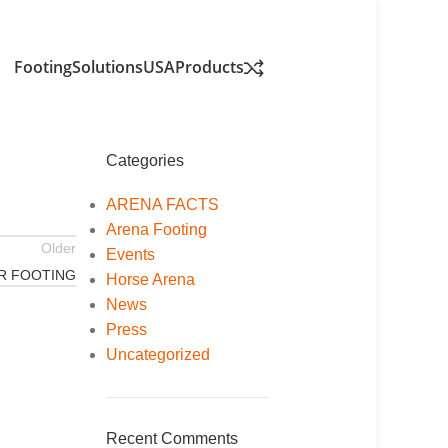
FootingSolutionsUSA
Products
Categories
ARENA FACTS
Arena Footing
Older
Events
R FOOTING
Horse Arena
News
Press
Uncategorized
Recent Comments