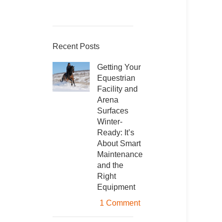
Recent Posts
Getting Your
Equestrian
Facility and
Arena
Surfaces
Winter-
Ready: It’s
About Smart
Maintenance
and the
Right
Equipment
1 Comment