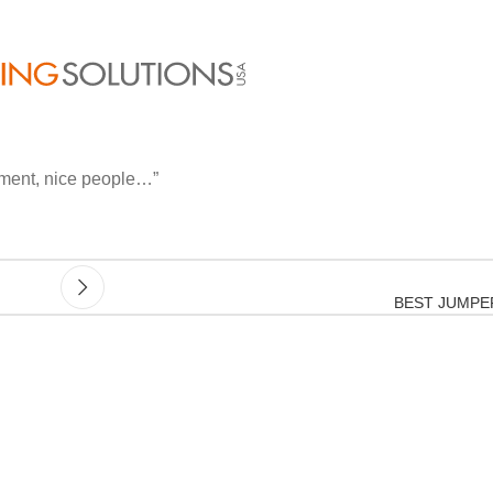
inment, nice people…”
BEST JUMPE