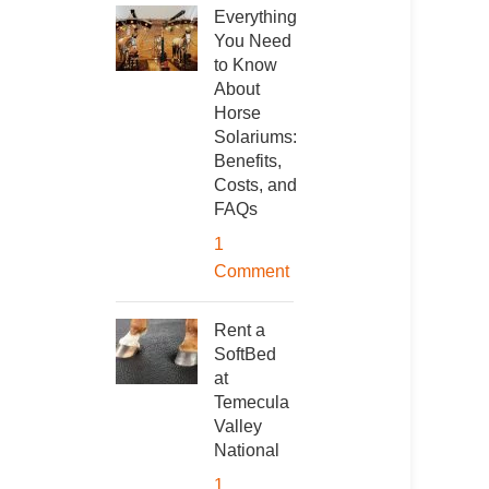
Everything
You Need
to Know
About
Horse
Solariums:
Benefits,
Costs, and
FAQs
1
Comment
Rent a
SoftBed
at
Temecula
Valley
National
1