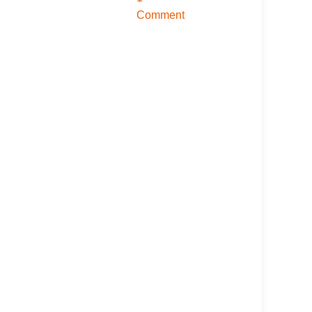
Comment